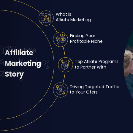
What is
Afliate Marketing
Finding Your
Profitable Niche
Affiliate
Affiliate
Marketing
Marketing
Top Afliate Programs
to Partner With
Story
Story
Driving Targeted Traffic
to Your Ofers