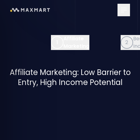
Main Me
iliate
Best Passive
2
rketing
Income
Affiliate Marketing: Low Barrier to
Entry, High Income Potential