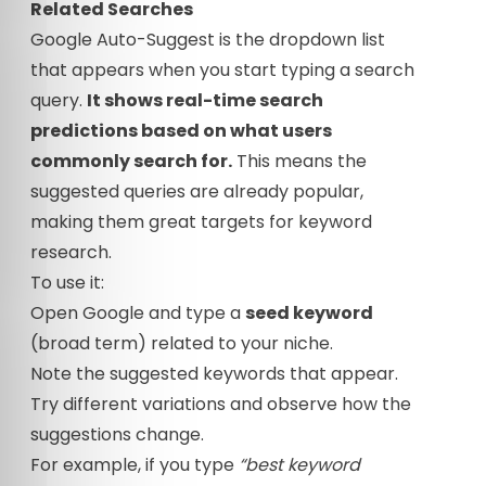
Related Searches
Google Auto-Suggest is the dropdown list
that appears when you start typing a search
query.
It shows real-time search
predictions based on what users
commonly search for.
This means the
suggested queries are already popular,
making them great targets for keyword
research.
To use it:
Open Google and type a
seed keyword
(broad term) related to your niche.
Note the suggested keywords that appear.
Try different variations and observe how the
suggestions change.
For example, if you type
“best keyword