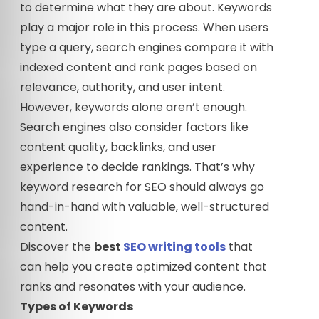
to determine what they are about. Keywords
play a major role in this process. When users
type a query, search engines compare it with
indexed content and rank pages based on
relevance, authority, and user intent.
However, keywords alone aren’t enough.
Search engines also consider factors like
content quality, backlinks, and user
experience to decide rankings. That’s why
keyword research for SEO should always go
hand-in-hand with valuable, well-structured
content.
Discover the
best
SEO writing tools
that
can help you create optimized content that
ranks and resonates with your audience.
Types of Keywords