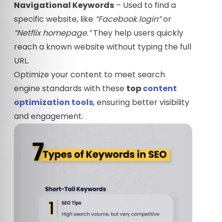
Navigational Keywords
– Used to find a
specific website, like
“Facebook login”
or
“Netflix homepage.”
They help users quickly
reach a known website without typing the full
URL.
Optimize your content to meet search
engine standards with these
top
content
optimization tools
, ensuring better visibility
and engagement.