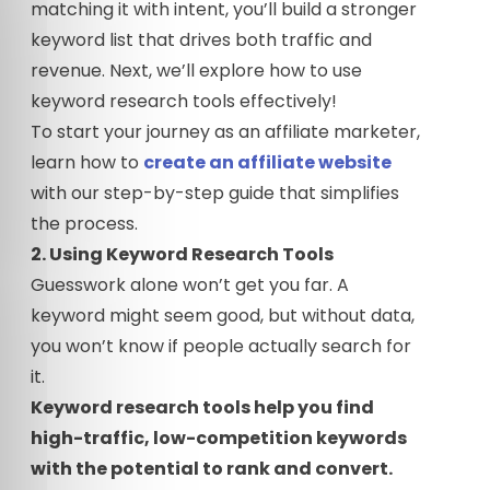
matching it with intent, you’ll build a stronger
keyword list that drives both traffic and
revenue. Next, we’ll explore how to use
keyword research tools effectively!
To start your journey as an affiliate marketer,
learn how to
create an affiliate website
with our step-by-step guide that simplifies
the process.
2. Using Keyword Research Tools
Guesswork alone won’t get you far. A
keyword might seem good, but without data,
you won’t know if people actually search for
it.
Keyword research tools help you find
high-traffic, low-competition keywords
with the potential to rank and convert.