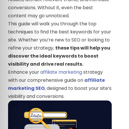
conversions. Without it, even the best
content may go unnoticed.
This guide will walk you through the top
techniques to find the best keywords for your
site. Whether you’re new to SEO or looking to
refine your strategy,
these tips will help you
discover the ideal keywords to boost
visibility and drive real results.
Enhance your
affiliate marketing
strategy
with our comprehensive guide on
affiliate
marketing SEO
, designed to boost your site’s
visibility and conversions.