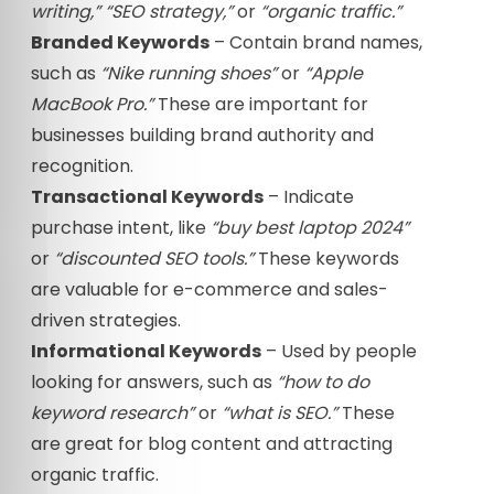
writing,”
“SEO strategy,”
or
“organic traffic.”
Branded Keywords
– Contain brand names,
such as
“Nike running shoes”
or
“Apple
MacBook Pro.”
These are important for
businesses building brand authority and
recognition.
Transactional Keywords
– Indicate
purchase intent, like
“buy best laptop 2024”
or
“discounted SEO tools.”
These keywords
are valuable for e-commerce and sales-
driven strategies.
Informational Keywords
– Used by people
looking for answers, such as
“how to do
keyword research”
or
“what is SEO.”
These
are great for blog content and attracting
organic traffic.