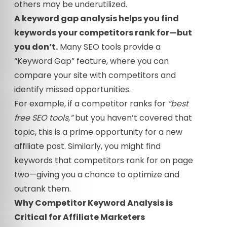
others may be underutilized.
A keyword gap analysis helps you find
keywords your competitors rank for—but
you don’t.
Many SEO tools provide a
“Keyword Gap” feature, where you can
compare your site with competitors and
identify missed opportunities.
For example, if a competitor ranks for
“best
free SEO tools,”
but you haven’t covered that
topic, this is a prime opportunity for a new
affiliate post. Similarly, you might find
keywords that competitors rank for on page
two—giving you a chance to optimize and
outrank them.
Why Competitor Keyword Analysis is
Critical for Affiliate Marketers