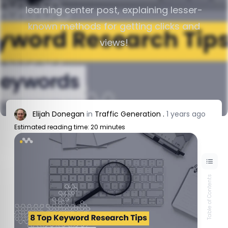
learning center post, explaining lesser-
known methods for getting clicks and
views!
Elijah Donegan
in
Traffic Generation
.
1 years ago
Estimated reading time: 20 minutes
Table of Contents