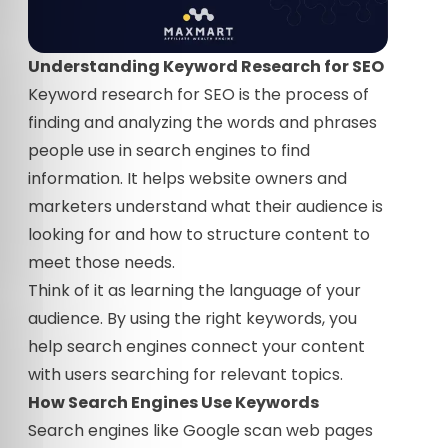
Understanding Keyword Research for SEO
Keyword research for SEO is the process of
finding and analyzing the words and phrases
people use in search engines to find
information. It helps website owners and
marketers understand what their audience is
looking for and how to structure content to
meet those needs.
Think of it as learning the language of your
audience. By using the right keywords, you
help search engines connect your content
with users searching for relevant topics.
How Search Engines Use Keywords
Search engines like Google scan web pages