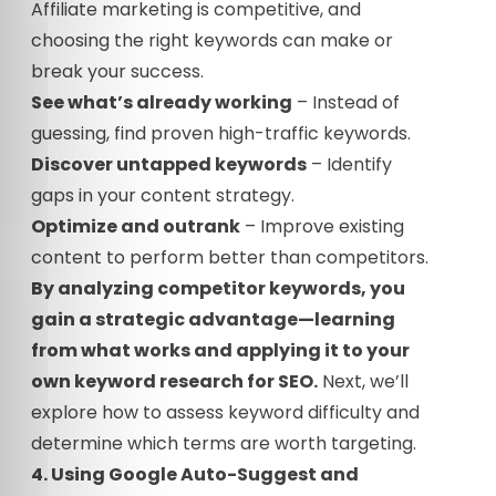
Affiliate marketing is competitive, and
choosing the right keywords can make or
break your success.
See what’s already working
– Instead of
guessing, find proven high-traffic keywords.
Discover untapped keywords
– Identify
gaps in your content strategy.
Optimize and outrank
– Improve existing
content to perform better than competitors.
By analyzing competitor keywords, you
gain a strategic advantage—learning
from what works and applying it to your
own keyword research for SEO.
Next, we’ll
explore how to assess keyword difficulty and
determine which terms are worth targeting.
4. Using Google Auto-Suggest and