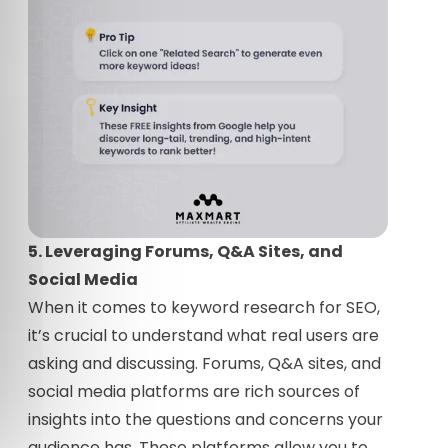
5. Leveraging Forums, Q&A Sites, and
Social Media
When it comes to keyword research for SEO,
it’s crucial to understand what real users are
asking and discussing. Forums, Q&A sites, and
social media platforms are rich sources of
insights into the questions and concerns your
audience has. These platforms allow you to