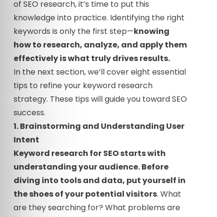
of SEO research, it’s time to put this
knowledge into practice. Identifying the right
keywords is only the first step—
knowing
how to research, analyze, and apply them
effectively is what truly drives results.
In the next section, we’ll cover eight essential
tips to refine your keyword research
strategy. These tips will guide you toward SEO
success.
1. Brainstorming and Understanding User
Intent
Keyword research for SEO starts with
understanding your audience. Before
diving into tools and data, put yourself in
the shoes of your potential visitors
. What
are they searching for? What problems are