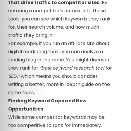
that drive traffic to competitor sites.
By
entering a competitor’s domain into these
tools, you can see which keywords they rank
for, their search volume, and how much
traffic they bring in.
For example, if you run an affiliate site about
digital marketing tools, you can analyze a
leading blog in the niche. You might discover
they rank for
“best keyword research tool for
SEO,”
which means you should consider
writing a better, more in-depth guide on the
same topic.
Finding Keyword Gaps and New
Opportunities
While some competitor keywords may be
too competitive to rank for immediately,