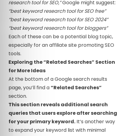
research tool for SEO,”
Google might suggest:
“best keyword research tool for SEO free”
“best keyword research tool for SEO 2024”
“best keyword research tool for bloggers”
Each of these can be a potential blog topic,
especially for an affiliate site promoting SEO
tools.
Exploring the “Related Searches” Section
for More Ideas
At the bottom of a Google search results
page, you’ll find a
“Related Searches”
section.
This section reveals additional search
queries that users explore after searching
for your primary keyword.
It’s another way
to expand your keyword list with minimal