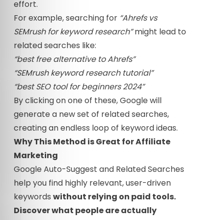
effort.
For example, searching for
“Ahrefs vs
SEMrush for keyword research”
might lead to
related searches like:
“best free alternative to Ahrefs”
“SEMrush keyword research tutorial”
“best SEO tool for beginners 2024”
By clicking on one of these, Google will
generate a new set of related searches,
creating an endless loop of keyword ideas.
Why This Method is Great for Affiliate
Marketing
Google Auto-Suggest and Related Searches
help you find highly relevant, user-driven
keywords
without relying on paid tools.
Discover what people are actually