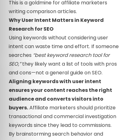
This is a goldmine for affiliate marketers
writing comparison articles.
Why User Intent Matters in Keyword
Research for SEO
Using keywords without considering user
intent can waste time and effort. If someone
searches
“best keyword research tool for
SEO,”
they likely want a list of tools with pros
and cons—not a general guide on SEO.
Aligning keywords with user intent
ensures your content reaches the right
audience and converts visitors into
buyers.
Affiliate marketers should prioritize
transactional and commercial investigation
keywords since they lead to commissions.
By brainstorming search behavior and