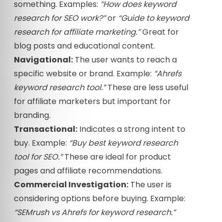
something. Examples:
“How does keyword
research for SEO work?”
or
“Guide to keyword
research for affiliate marketing.”
Great for
blog posts and educational content.
Navigational:
The user wants to reach a
specific website or brand. Example:
“Ahrefs
keyword research tool.”
These are less useful
for affiliate marketers but important for
branding.
Transactional:
Indicates a strong intent to
buy. Example:
“Buy best keyword research
tool for SEO.”
These are ideal for product
pages and affiliate recommendations.
Commercial Investigation:
The user is
considering options before buying. Example:
“SEMrush vs Ahrefs for keyword research.”