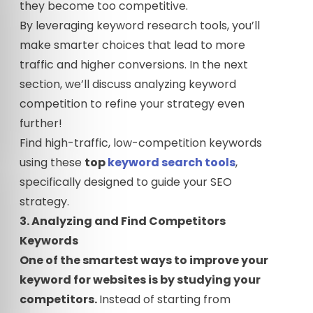
they become too competitive.
By leveraging keyword research tools, you’ll
make smarter choices that lead to more
traffic and higher conversions. In the next
section, we’ll discuss analyzing keyword
competition to refine your strategy even
further!
Find high-traffic, low-competition keywords
using these
top
keyword search tools
,
specifically designed to guide your SEO
strategy.
3. Analyzing and Find Competitors
Keywords
One of the smartest ways to improve your
keyword for websites is by studying your
competitors.
Instead of starting from