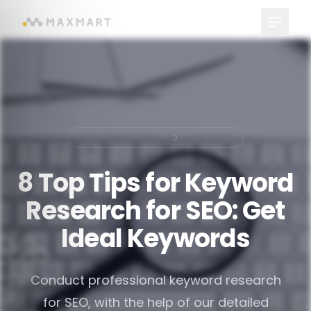
Main Me
Traffic Generation
SEO/SEM
8 Top Tips for Keyword
Research for SEO: Get
Ideal Keywords
Conduct professional keyword research
for SEO, with the help of our detailed