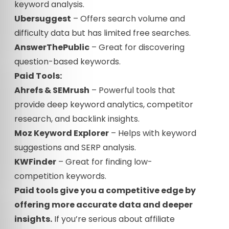
keyword analysis.
Ubersuggest
– Offers search volume and
difficulty data but has limited free searches.
AnswerThePublic
– Great for discovering
question-based keywords.
Paid Tools:
Ahrefs & SEMrush
– Powerful tools that
provide deep keyword analytics, competitor
research, and backlink insights.
Moz Keyword Explorer
– Helps with keyword
suggestions and SERP analysis.
KWFinder
– Great for finding low-
competition keywords.
Paid tools give you a competitive edge by
offering more accurate data and deeper
insights.
If you’re serious about affiliate