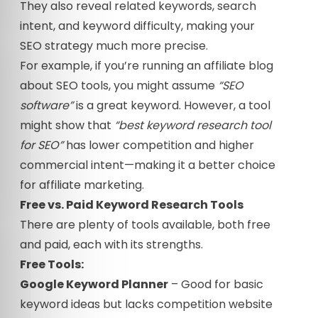
They also reveal related keywords, search
intent, and keyword difficulty, making your
SEO strategy much more precise.
For example, if you’re running an affiliate blog
about SEO tools, you might assume
“SEO
software”
is a great keyword. However, a tool
might show that
“best keyword research tool
for SEO”
has lower competition and higher
commercial intent—making it a better choice
for affiliate marketing.
Free vs. Paid Keyword Research Tools
There are plenty of tools available, both free
and paid, each with its strengths.
Free Tools:
Google Keyword Planner
– Good for basic
keyword ideas but lacks competition website