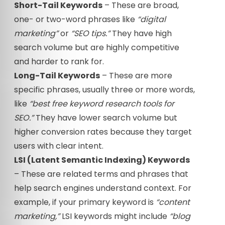
Short-Tail Keywords
– These are broad,
one- or two-word phrases like
“digital
marketing”
or
“SEO tips.”
They have high
search volume but are highly competitive
and harder to rank for.
Long-Tail Keywords
– These are more
specific phrases, usually three or more words,
like
“best free keyword research tools for
SEO.”
They have lower search volume but
higher conversion rates because they target
users with clear intent.
LSI (Latent Semantic Indexing) Keywords
– These are related terms and phrases that
help search engines understand context. For
example, if your primary keyword is
“content
marketing,”
LSI keywords might include
“blog