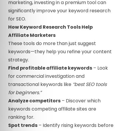
marketing, investing in a premium tool can
significantly improve your keyword research
for SEO.
How Keyword Research Tools Help
Affiliate Marketers
These tools do more than just suggest
keywords—they help you refine your content
strategy.
Find profitable affiliate keywords
– Look
for commercial investigation and
transactional keywords like
“best SEO tools
for beginners.”
Analyze competitors
– Discover which
keywords competing affiliate sites are
ranking for.
Spot trends
– Identify rising keywords before