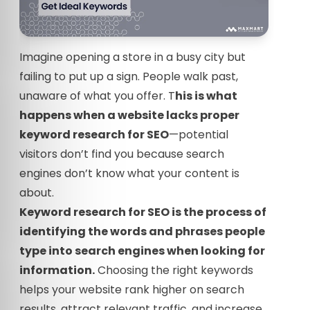
Imagine opening a store in a busy city but
failing to put up a sign. People walk past,
unaware of what you offer. T
his is what
happens when a website lacks proper
keyword research for SEO
—potential
visitors don’t find you because search
engines don’t know what your content is
about.
Keyword research for SEO is the process of
identifying the words and phrases people
type into search engines when looking for
information.
Choosing the right keywords
helps your website rank higher on search
results, attract relevant traffic, and increase