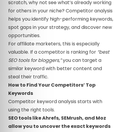
scratch, why not see what’s already working
for others in your niche? Competitor analysis
helps you identify high-performing keywords,
spot gaps in your strategy, and discover new
opportunities.
For affiliate marketers, this is especially
valuable. If a competitor is ranking for
“best
SEO tools for bloggers,”
you can target a
similar keyword with better content and
steal their traffic.
How to Find Your Competitors’ Top
Keywords
Competitor keyword analysis starts with
using the right tools.
SEO tools like Ahrefs, SEMrush, and Moz
allow you to uncover the exact keywords