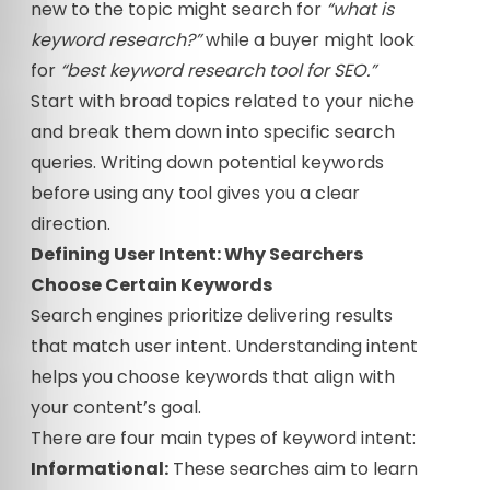
new to the topic might search for
“what is
keyword research?”
while a buyer might look
for
“best keyword research tool for SEO.”
Start with broad topics related to your niche
and break them down into specific search
queries. Writing down potential keywords
before using any tool gives you a clear
direction.
Defining User Intent: Why Searchers
Choose Certain Keywords
Search engines prioritize delivering results
that match user intent. Understanding intent
helps you choose keywords that align with
your content’s goal.
There are four main types of keyword intent:
Informational:
These searches aim to learn