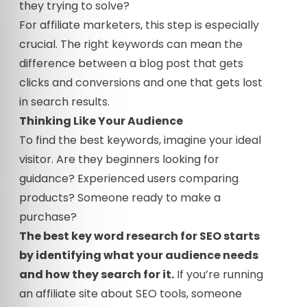
they trying to solve?
For affiliate marketers, this step is especially
crucial. The right keywords can mean the
difference between a blog post that gets
clicks and conversions and one that gets lost
in search results.
Thinking Like Your Audience
To find the best keywords, imagine your ideal
visitor. Are they beginners looking for
guidance? Experienced users comparing
products? Someone ready to make a
purchase?
The best key word research for SEO starts
by identifying what your audience needs
and how they search for it.
If you’re running
an affiliate site about SEO tools, someone