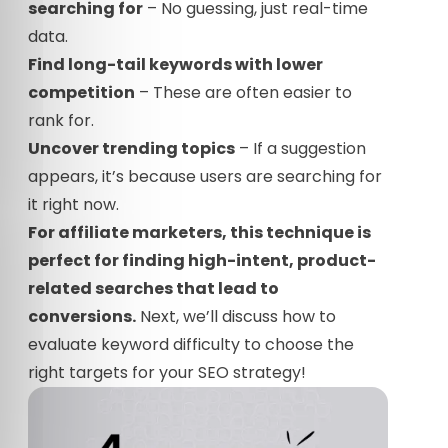
searching for
– No guessing, just real-time
data.
Find long-tail keywords with lower
competition
– These are often easier to
rank for.
Uncover trending topics
– If a suggestion
appears, it’s because users are searching for
it right now.
For affiliate marketers, this technique is
perfect for finding high-intent, product-
related searches that lead to
conversions.
Next, we’ll discuss how to
evaluate keyword difficulty to choose the
right targets for your SEO strategy!