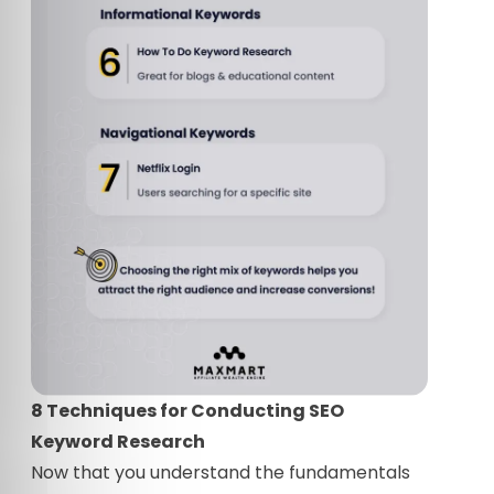
8 Techniques for Conducting SEO
Keyword Research
Now that you understand the fundamentals