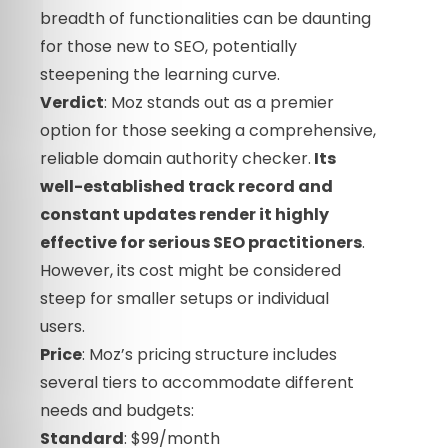
breadth of functionalities can be daunting
for those new to SEO, potentially
steepening the learning curve.
Verdict
: Moz stands out as a premier
option for those seeking a comprehensive,
reliable domain authority checker.
Its
well-established track record and
constant updates render it highly
effective for serious SEO practitioners
.
However, its cost might be considered
steep for smaller setups or individual
users.
Price
: Moz’s pricing structure includes
several tiers to accommodate different
needs and budgets:
Standard
: $99/month