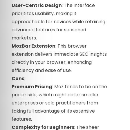
User-Centric Design
: The interface
prioritizes usability, making it
approachable for novices while retaining
advanced features for seasoned
marketers.
MozBar Extension
: This browser
extension delivers immediate SEO insights
directly in your browser, enhancing
efficiency and ease of use.
Cons
:
Premium Pricing
: Moz tends to be on the
pricier side, which might deter smaller
enterprises or solo practitioners from
taking full advantage of its extensive
features.
Complexity for Beginners
: The sheer