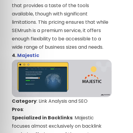
that provides a taste of the tools
available, though with significant
limitations. This pricing ensures that while
SEMrush is a premium service, it offers
enough flexibility to be accessible to a
wide range of business sizes and needs.
4.
Majestic
Category
: Link Analysis and SEO
Pros
:
Specialized in Backlinks
: Majestic
focuses almost exclusively on backlink