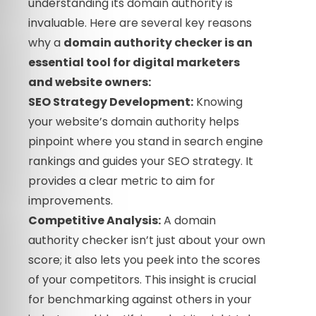
understanding its domain authority is
invaluable. Here are several key reasons
why a
domain authority checker is an
essential tool for digital marketers
and website owners:
SEO Strategy Development:
Knowing
your website’s domain authority helps
pinpoint where you stand in search engine
rankings and guides your SEO strategy. It
provides a clear metric to aim for
improvements.
Competitive Analysis:
A domain
authority checker isn’t just about your own
score; it also lets you peek into the scores
of your competitors. This insight is crucial
for benchmarking against others in your