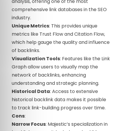
analysis, offering one of the most
comprehensive link databases in the SEO
industry.
Unique Metrics
: This provides unique
metrics like Trust Flow and Citation Flow,
which help gauge the quality and influence
of backlinks.
Visualization Tools
: Features like the Link
Graph allow users to visually map the
network of backlinks, enhancing
understanding and strategic planning.
Historical Data
: Access to extensive
historical backlink data makes it possible
to track link-building progress over time.
Cons
:
Narrow Focus
: Majestic’s specialization in