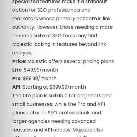
specialized features make it a standout
option for SEO professionals and
marketers whose primary concern is link
authority. However, those needing a more
rounded suite of SEO tools may find
Majestic lacking in features beyond link
analysis.
Price
: Majestic offers several pricing plans:
Lite
: $49.99/month
Pro
: $99.99/month
API
: Starting at $399.99/month
The Lite plan is suitable for beginners and
small businesses, while the Pro and API
plans cater to SEO professionals and
larger agencies needing advanced
features and API access. Majestic also