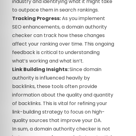
industry and identifying what it might take
to outpace them in search rankings.
Tracking Progress:
As you implement
SEO enhancements, a domain authority
checker can track how these changes
affect your ranking over time. This ongoing
feedback is critical to understanding
what’s working and what isn’t.
Link Building Insights:
Since domain
authority is influenced heavily by
backlinks, these tools often provide
information about the quality and quantity
of backlinks. This is vital for refining your
link-building strategy to focus on high-
quality sources that improve your DA.
In sum, a domain authority checker is not