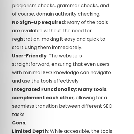
plagiarism checks, grammar checks, and
of course, domain authority checking.
No Sign-Up Required
: Many of the tools
are available without the need for
registration, making it easy and quick to
start using them immediately.
User-Friendly
: The website is
straightforward, ensuring that even users
with minimal SEO knowledge can navigate
and use the tools effectively.
Integrated Functionality
:
Many tools
complement each other
, allowing for a
seamless transition between different SEO
tasks.
Cons
:
Limited Depth
: While accessible, the tools