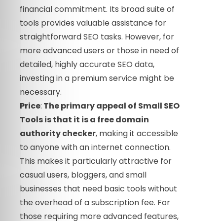
financial commitment. Its broad suite of
tools provides valuable assistance for
straightforward SEO tasks. However, for
more advanced users or those in need of
detailed, highly accurate SEO data,
investing in a premium service might be
necessary.
Price
:
The primary appeal of Small SEO
Tools is that it is a
free
domain
authority checker
, making it accessible
to anyone with an internet connection.
This makes it particularly attractive for
casual users, bloggers, and small
businesses that need basic tools without
the overhead of a subscription fee. For
those requiring more advanced features,