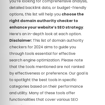
you’re looking for comprehensive analysis,
detailed backlink data, or budget-friendly
options, this list will help you
choose the
right domain authority checker to
enhance your website’s SEO strategy
.
Here’s an in-depth look at each option.
Disclaimer:
This list of domain authority
checkers for 2024 aims to guide you
through tools essential for effective
search engine optimization. Please note
that the tools mentioned are not ranked
by effectiveness or preference. Our goal is
to spotlight the best tools in specific
categories based on their performance
and utility. Many of these tools offer
functionalities that cover various SEO