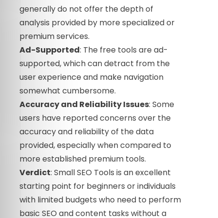
generally do not offer the depth of
analysis provided by more specialized or
premium services.
Ad-Supported
: The free tools are ad-
supported, which can detract from the
user experience and make navigation
somewhat cumbersome.
Accuracy and Reliability Issues
: Some
users have reported concerns over the
accuracy and reliability of the data
provided, especially when compared to
more established premium tools.
Verdict
: Small SEO Tools is an excellent
starting point for beginners or individuals
with limited budgets who need to perform
basic SEO and content tasks without a