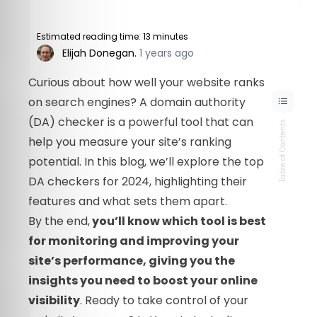
Estimated reading time: 13 minutes
Elijah Donegan
.
1 years ago
Curious about how well your website ranks
on search engines? A domain authority
(DA) checker is a powerful tool that can
Table of Contents
help you measure your site’s ranking
potential. In this blog, we’ll explore the top
DA checkers for 2024, highlighting their
features and what sets them apart.
By the end,
you’ll know which tool is best
for monitoring and improving your
site’s performance, giving you the
insights you need to boost your online
visibility
. Ready to take control of your