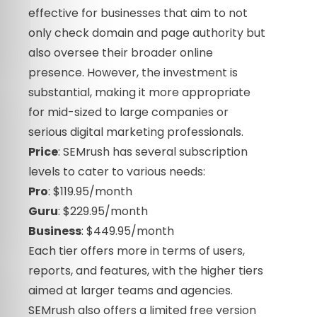
effective for businesses that aim to not
only check domain and page authority but
also oversee their broader online
presence. However, the investment is
substantial, making it more appropriate
for mid-sized to large companies or
serious digital marketing professionals.
Price
: SEMrush has several subscription
levels to cater to various needs:
Pro
: $119.95/month
Guru
: $229.95/month
Business
: $449.95/month
Each tier offers more in terms of users,
reports, and features, with the higher tiers
aimed at larger teams and agencies.
SEMrush also offers a limited free version