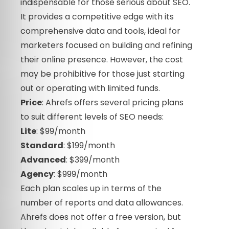
indispensable for those serious about SEO.
It provides a competitive edge with its
comprehensive data and tools, ideal for
marketers focused on building and refining
their online presence. However, the cost
may be prohibitive for those just starting
out or operating with limited funds.
Price
: Ahrefs offers several pricing plans
to suit different levels of SEO needs:
Lite
: $99/month
Standard
: $199/month
Advanced
: $399/month
Agency
: $999/month
Each plan scales up in terms of the
number of reports and data allowances.
Ahrefs does not offer a free version, but