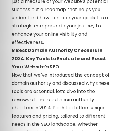
just a measure of your website’s potential
success but a roadmap that helps you
understand how to reach your goals. It’s a
strategic companion in your journey to
enhance your online visibility and
effectiveness.
8 Best Domain Authority Checkers in
2024: Key Tools to Evaluate and Boost
Your Website’s SEO
Now that we’ve introduced the concept of
domain authority and discussed why these
tools are essential, let’s dive into the
reviews of the top domain authority
checkers in 2024. Each tool offers unique
features and pricing, tailored to different
needs in the SEO landscape. Whether