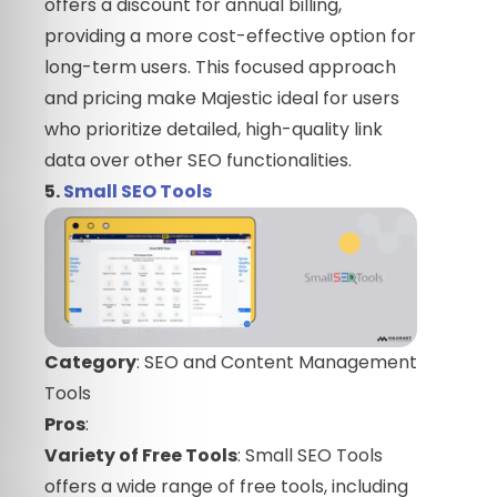
offers a discount for annual billing,
providing a more cost-effective option for
long-term users. This focused approach
and pricing make Majestic ideal for users
who prioritize detailed, high-quality link
data over other SEO functionalities.
5.
Small SEO Tools
Category
: SEO and Content Management
Tools
Pros
:
Variety of Free Tools
: Small SEO Tools
offers a wide range of free tools, including