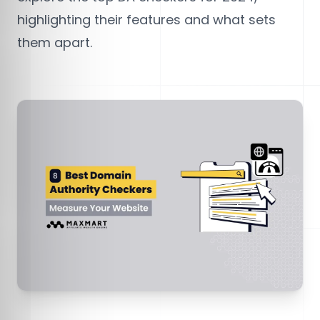
highlighting their features and what sets
them apart.