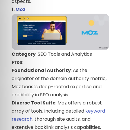
aspects.
1.
Moz
Category
: SEO Tools and Analytics
Pros
:
Foundational Authority
: As the
originator of the domain authority metric,
Moz boasts deep-rooted expertise and
credibility in SEO analysis.
Diverse Tool Suite
: Moz offers a robust
array of tools, including detailed
keyword
research
, thorough site audits, and
extensive backlink analysis capabilities.