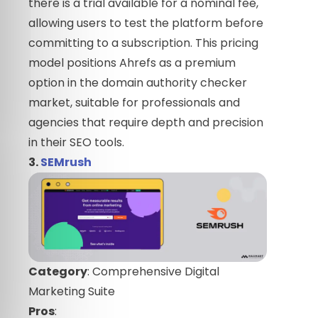
there is a trial available for a nominal fee,
allowing users to test the platform before
committing to a subscription. This pricing
model positions Ahrefs as a premium
option in the domain authority checker
market, suitable for professionals and
agencies that require depth and precision
in their SEO tools.
3.
SEMrush
Category
: Comprehensive Digital
Marketing Suite
Pros
: