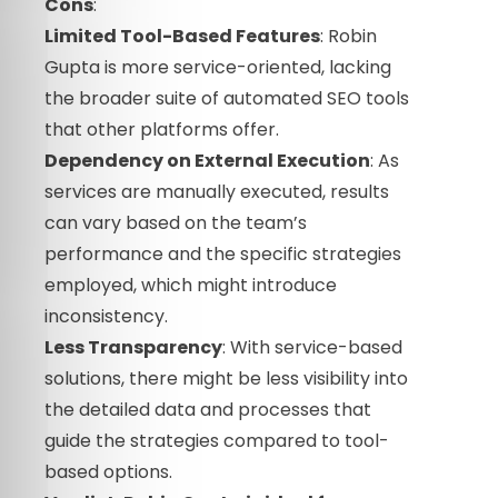
Cons
:
Limited Tool-Based Features
: Robin
Gupta is more service-oriented, lacking
the broader suite of automated SEO tools
that other platforms offer.
Dependency on External Execution
: As
services are manually executed, results
can vary based on the team’s
performance and the specific strategies
employed, which might introduce
inconsistency.
Less Transparency
: With service-based
solutions, there might be less visibility into
the detailed data and processes that
guide the strategies compared to tool-
based options.