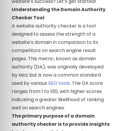
website’s success? Let’s get started!
Understanding the Domain Authority
Checker Tool
A website authority checker is a tool
designed to assess the strength of a
website’s domain in comparison to its
competitors on search engine result
pages. This metric, known as domain
authority (DA), was originally developed
by Moz but is now a common standard
used by various
SEO tools
. The DA score
ranges from 1 to 100, with higher scores
indicating a greater likelihood of ranking
well on search engines.
The primary purpose of a domain
authority checker is to provide insights