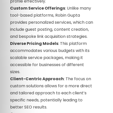
profile effectively.
Custom Service Offerings
: Unlike many
tool-based platforms, Robin Gupta
provides personalized services, which can
include guest posting, content creation,
and bespoke link acquisition strategies.
Diverse Pricing Models
: This platform
accommodates various budgets with its
scalable service packages, making it
accessible for businesses of different
sizes.
Client-Centric Approach
: The focus on
custom solutions allows for a more direct
and tailored approach to each client’s
specific needs, potentially leading to
better SEO results.