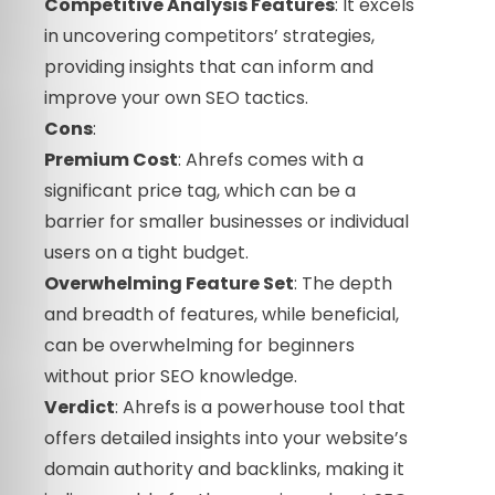
Competitive Analysis Features
: It excels
in uncovering competitors’ strategies,
providing insights that can inform and
improve your own SEO tactics.
Cons
:
Premium Cost
: Ahrefs comes with a
significant price tag, which can be a
barrier for smaller businesses or individual
users on a tight budget.
Overwhelming Feature Set
: The depth
and breadth of features, while beneficial,
can be overwhelming for beginners
without prior SEO knowledge.
Verdict
: Ahrefs is a powerhouse tool that
offers detailed insights into your website’s
domain authority and backlinks, making it