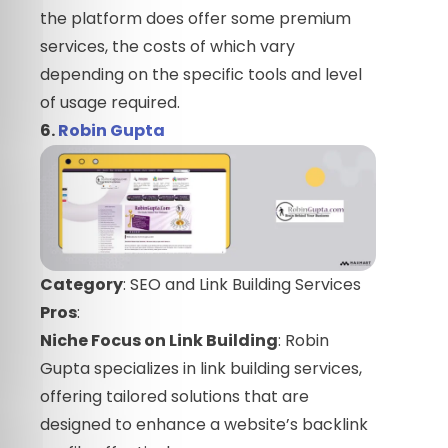
the platform does offer some premium
services, the costs of which vary
depending on the specific tools and level
of usage required.
6.
Robin Gupta
Category
: SEO and Link Building Services
Pros
:
Niche Focus on Link Building
: Robin
Gupta specializes in link building services,
offering tailored solutions that are
designed to enhance a website’s backlink