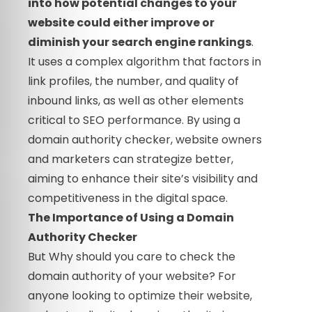
into how potential changes to your
website could either improve or
diminish your search engine rankings
.
It uses a complex algorithm that factors in
link profiles, the number, and quality of
inbound links, as well as other elements
critical to SEO performance. By using a
domain authority checker, website owners
and marketers can strategize better,
aiming to enhance their site’s visibility and
competitiveness in the digital space.
The Importance of Using a Domain
Authority Checker
But Why should you care to check the
domain authority of your website? For
anyone looking to optimize their website,