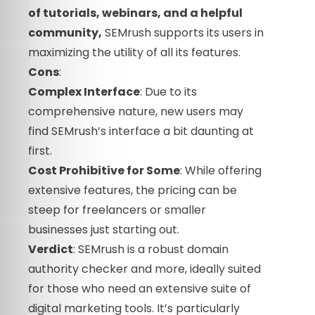
of tutorials, webinars, and a helpful
community,
SEMrush supports its users in
maximizing the utility of all its features.
Cons
:
Complex Interface
: Due to its
comprehensive nature, new users may
find SEMrush’s interface a bit daunting at
first.
Cost Prohibitive for Some
: While offering
extensive features, the pricing can be
steep for freelancers or smaller
businesses just starting out.
Verdict
: SEMrush is a robust domain
authority checker and more, ideally suited
for those who need an extensive suite of
digital marketing tools. It’s particularly