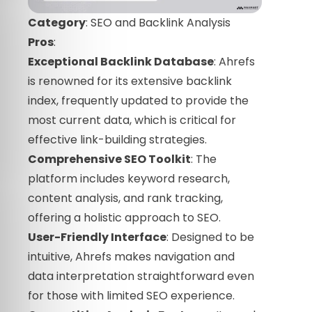
Category
: SEO and Backlink Analysis
Pros
:
Exceptional Backlink Database
: Ahrefs
is renowned for its extensive backlink
index, frequently updated to provide the
most current data, which is critical for
effective link-building strategies.
Comprehensive SEO Toolkit
: The
platform includes keyword research,
content analysis, and rank tracking,
offering a holistic approach to SEO.
User-Friendly Interface
: Designed to be
intuitive, Ahrefs makes navigation and
data interpretation straightforward even
for those with limited SEO experience.