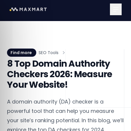
Main Me
Find more
SEO Tools
8 Top Domain Authority
Checkers 2026: Measure
Your Website!
A domain authority (DA) checker is a
powerful tool that can help you measure
your site’s ranking potential. In this blog, we’ll
explore the top DA checkers for 2024,