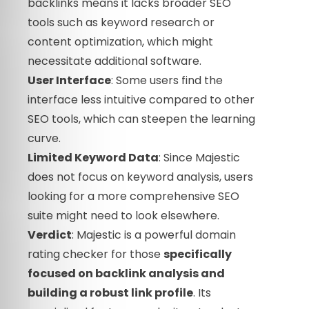
backlinks means it lacks broader SEO
tools such as keyword research or
content optimization, which might
necessitate additional software.
User Interface
: Some users find the
interface less intuitive compared to other
SEO tools, which can steepen the learning
curve.
Limited Keyword Data
: Since Majestic
does not focus on keyword analysis, users
looking for a more comprehensive SEO
suite might need to look elsewhere.
Verdict
: Majestic is a powerful domain
rating checker for those
specifically
focused on backlink analysis and
building a robust link profile
. Its