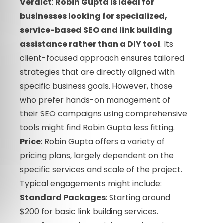
Verdict
:
Robin Gupta is ideal for
businesses looking for specialized,
service-based SEO and link building
assistance rather than a DIY tool
. Its
client-focused approach ensures tailored
strategies that are directly aligned with
specific business goals. However, those
who prefer hands-on management of
their SEO campaigns using comprehensive
tools might find Robin Gupta less fitting.
Price
: Robin Gupta offers a variety of
pricing plans, largely dependent on the
specific services and scale of the project.
Typical engagements might include:
Standard Packages
: Starting around
$200 for basic link building services.