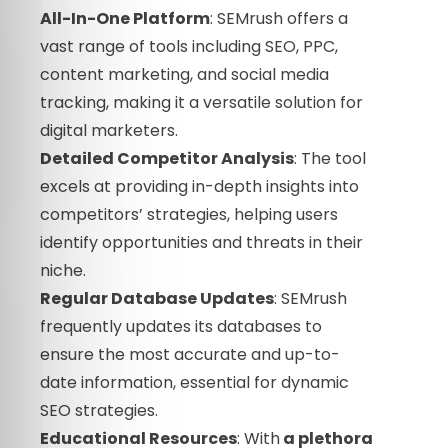
All-In-One Platform
: SEMrush offers a
vast range of tools including SEO, PPC,
content marketing, and social media
tracking, making it a versatile solution for
digital marketers.
Detailed Competitor Analysis
: The tool
excels at providing in-depth insights into
competitors’ strategies, helping users
identify opportunities and threats in their
niche.
Regular Database Updates
: SEMrush
frequently updates its databases to
ensure the most accurate and up-to-
date information, essential for dynamic
SEO strategies.
Educational Resources
: With
a plethora