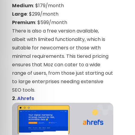
Medium
: $179/month
Large
: $299/month
Premium
: $599/month
There is also a free version available,
albeit with limited functionality, which is
suitable for newcomers or those with
minimal requirements. This tiered pricing
ensures that Moz can cater to a wide
range of users, from those just starting out
to large enterprises needing extensive
SEO tools.
2.
Ahrefs