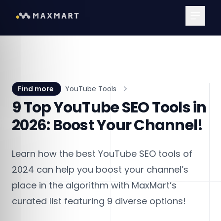
Main Me
Find more
YouTube Tools
9 Top YouTube SEO Tools in
2026: Boost Your Channel!
Learn how the best YouTube SEO tools of
2024 can help you boost your channel’s
place in the algorithm with MaxMart’s
curated list featuring 9 diverse options!