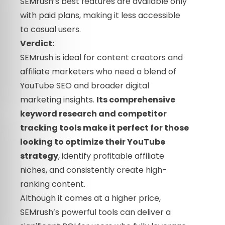
SEMrush’s best features are available only
with paid plans, making it less accessible
to casual users.
Verdict:
SEMrush is ideal for content creators and
affiliate marketers who need a blend of
YouTube SEO and broader digital
marketing insights.
Its comprehensive
keyword research and competitor
tracking tools make it perfect for those
looking to optimize their YouTube
strategy
, identify profitable affiliate
niches, and consistently create high-
ranking content.
Although it comes at a higher price,
SEMrush’s powerful tools can deliver a