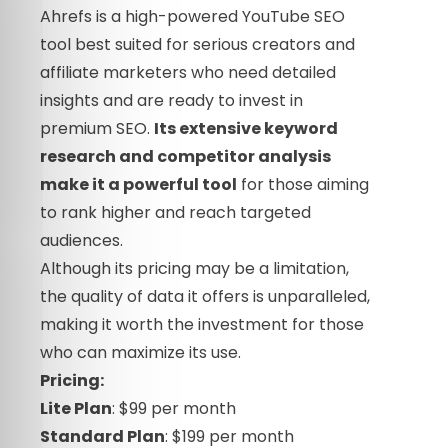
Ahrefs is a high-powered YouTube SEO
tool best suited for serious creators and
affiliate marketers who need detailed
insights and are ready to invest in
premium SEO.
Its extensive keyword
research and competitor analysis
make it a powerful tool
for those aiming
to rank higher and reach targeted
audiences.
Although its pricing may be a limitation,
the quality of data it offers is unparalleled,
making it worth the investment for those
who can maximize its use.
Pricing:
Lite Plan
: $99 per month
Standard Plan
: $199 per month