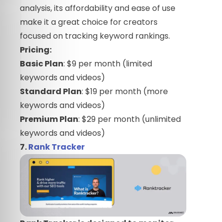
analysis, its affordability and ease of use
make it a great choice for creators
focused on tracking keyword rankings.
Pricing:
Basic Plan
: $9 per month (limited
keywords and videos)
Standard Plan
: $19 per month (more
keywords and videos)
Premium Plan
: $29 per month (unlimited
keywords and videos)
7.
Rank Tracker