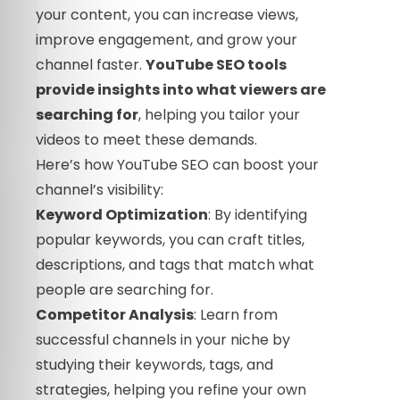
your content, you can increase views,
improve engagement, and grow your
channel faster.
YouTube SEO tools
provide insights into what viewers are
searching for
, helping you tailor your
videos to meet these demands.
Here’s how YouTube SEO can boost your
channel’s visibility:
Keyword Optimization
: By identifying
popular keywords, you can craft titles,
descriptions, and tags that match what
people are searching for.
Competitor Analysis
: Learn from
successful channels in your niche by
studying their keywords, tags, and
strategies, helping you refine your own