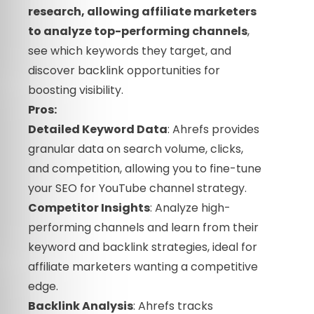
research, allowing affiliate marketers
to analyze top-performing channels
,
see which keywords they target, and
discover backlink opportunities for
boosting visibility.
Pros:
Detailed Keyword Data
: Ahrefs provides
granular data on search volume, clicks,
and competition, allowing you to fine-tune
your SEO for YouTube channel strategy.
Competitor Insights
: Analyze high-
performing channels and learn from their
keyword and backlink strategies, ideal for
affiliate marketers wanting a competitive
edge.
Backlink Analysis
: Ahrefs tracks