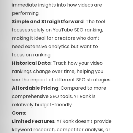
immediate insights into how videos are
performing.
Simple and Straightforward
: The tool
focuses solely on YouTube SEO ranking,
making it ideal for creators who don’t
need extensive analytics but want to
focus on ranking.
Historical Data
: Track how your video
rankings change over time, helping you
see the impact of different SEO strategies.
Affordable Pricing
: Compared to more
comprehensive SEO tools, YTRank is
relatively budget-friendly.
Cons:
Limited Features
: YTRank doesn’t provide
keyword research, competitor analysis, or