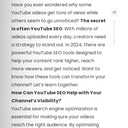
Have you ever wondered why some
YouTube videos get tons of views while
others seem to go unnoticed?
The secret
Table of Contents
is often YouTube SEO
. With millions of
videos uploaded every day, creators need
a strategy to stand out. In 2024, there are
powerful YouTube SEO tools designed to
help your content rank higher, reach
more viewers, and get noticed. Want to
know how these tools can transform your
channel? Let’s learn together.
How Can YouTube SEO Help with Your
Channel’s Visibility?
YouTube search engine optimization is
essential for making sure your videos
reach the right audience. By optimizing