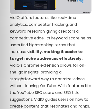
VidIQ offers features like real-time
analytics, competitor tracking, and
keyword research, giving creators a
competitive edge. Its keyword score helps
users find high-ranking terms that
increase visibility,
making it easier to
target niche audiences effectively.
VidIQ’s Chrome extension allows for on-
the-go insights, providing a
straightforward way to optimize videos
without leaving YouTube. With features like
the YouTube SEO score and SEO title
suggestions, VidIQ guides users on how to
create content that resonates and ranks.