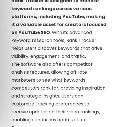
Rank Tracker is designed to monitor
keyword rankings across various
platforms, including YouTube, making
it a valuable asset for creators focused
on YouTube SEO
. With its advanced
keyword research tools, Rank Tracker
helps users discover keywords that drive
visibility, engagement, and traffic.
The software also offers competitor
analysis features, allowing affiliate
marketers to see what keywords
competitors rank for, providing inspiration
and strategic insights. Users can
customize tracking preferences to
receive updates on their video rankings,
enabling continuous optimization.