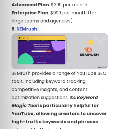
Advanced Plan
: $399 per month
Enterprise Plan
: $999 per month (for
large teams and agencies)
5.
SEMrush
SEMrush provides a range of YouTube SEO
tools, including keyword tracking,
competitive insights, and content
optimization suggestions.
Its
Keyword
Magic Tool
is particularly helpful for
YouTube, allowing creators to uncover
high-traffic keywords and phrases