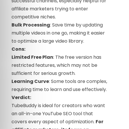
successful channels, especially helpful for
affiliate marketers trying to enter
competitive niches.
Bulk Processing
: Save time by updating
multiple videos in one go, making it easier
to optimize a large video library.
Cons:
Limited Free Plan
: The free version has
restricted features, which may not be
sufficient for serious growth.
Learning Curve
: Some tools are complex,
requiring time to learn and use effectively.
Verdict:
TubeBuddy is ideal for creators who want
an all-in-one YouTube SEO tool that
covers every aspect of optimization.
For