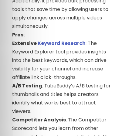
Additionally, it provides bulk processing
tools that save time by allowing users to
apply changes across multiple videos
simultaneously.
Pros:
Extensive
Keyword Research
: The
Keyword Explorer tool provides insights
into the best keywords, which can drive
visibility for your channel and increase
affiliate link click-throughs.
A/B Testing
: TubeBuddy’s A/B testing for
thumbnails and titles helps creators
identify what works best to attract
viewers.
Competitor Analysis
: The Competitor
Scorecard lets you learn from other