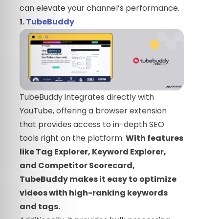
can elevate your channel’s performance.
1.
TubeBuddy
TubeBuddy integrates directly with
YouTube, offering a browser extension
that provides access to in-depth SEO
tools right on the platform.
With features
like Tag Explorer, Keyword Explorer,
and Competitor Scorecard,
TubeBuddy makes it easy to optimize
videos with high-ranking keywords
and tags.