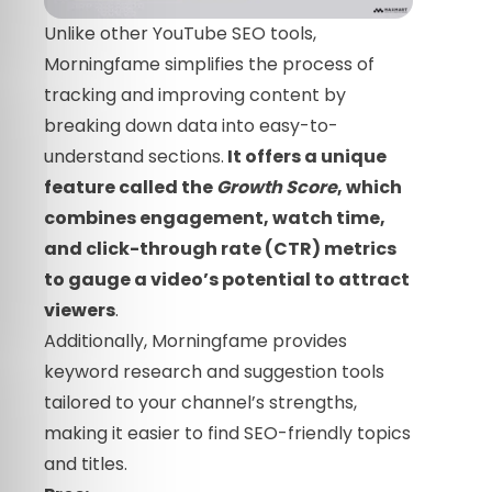
Unlike other YouTube SEO tools,
Morningfame simplifies the process of
tracking and improving content by
breaking down data into easy-to-
understand sections.
It offers a unique
feature called the
Growth Score
, which
combines engagement, watch time,
and click-through rate (CTR) metrics
to gauge a video’s potential to attract
viewers
.
Additionally, Morningfame provides
keyword research and suggestion tools
tailored to your channel’s strengths,
making it easier to find SEO-friendly topics
and titles.