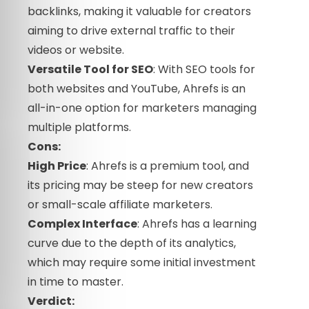
backlinks, making it valuable for creators
aiming to drive external traffic to their
videos or website.
Versatile Tool for SEO
: With SEO tools for
both websites and YouTube, Ahrefs is an
all-in-one option for marketers managing
multiple platforms.
Cons:
High Price
: Ahrefs is a premium tool, and
its pricing may be steep for new creators
or small-scale affiliate marketers.
Complex Interface
: Ahrefs has a learning
curve due to the depth of its analytics,
which may require some initial investment
in time to master.
Verdict: