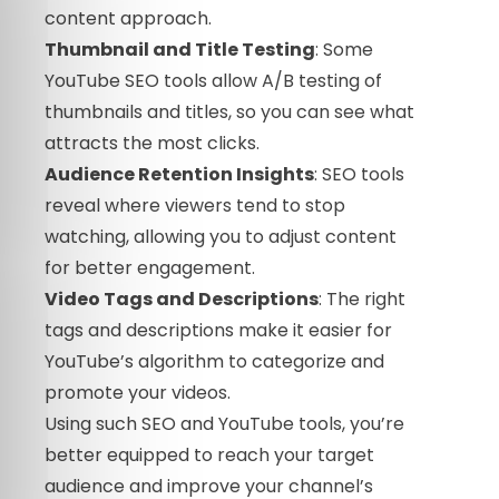
content approach.
Thumbnail and Title Testing
: Some
YouTube SEO tools allow A/B testing of
thumbnails and titles, so you can see what
attracts the most clicks.
Audience Retention Insights
: SEO tools
reveal where viewers tend to stop
watching, allowing you to adjust content
for better engagement.
Video Tags and Descriptions
: The right
tags and descriptions make it easier for
YouTube’s algorithm to categorize and
promote your videos.
Using such SEO and YouTube tools, you’re
better equipped to reach your target
audience and improve your channel’s