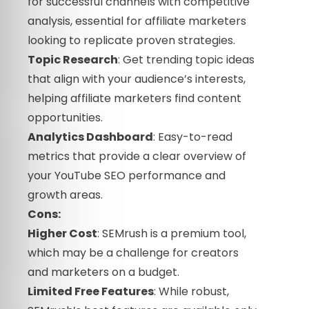
for successful channels with competitive
analysis, essential for affiliate marketers
looking to replicate proven strategies.
Topic Research
: Get trending topic ideas
that align with your audience’s interests,
helping affiliate marketers find content
opportunities.
Analytics Dashboard
: Easy-to-read
metrics that provide a clear overview of
your YouTube SEO performance and
growth areas.
Cons:
Higher Cost
: SEMrush is a premium tool,
which may be a challenge for creators
and marketers on a budget.
Limited Free Features
: While robust,