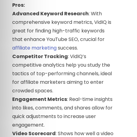
Pros:
Advanced Keyword Research
: With
comprehensive keyword metrics, VidIQ is
great for finding high-traffic keywords
that enhance YouTube SEO, crucial for
affiliate marketing
success.
Competitor Tracking
: VidIQ’s
competitive analytics help you study the
tactics of top-performing channels, ideal
for affiliate marketers aiming to enter
crowded spaces.
Engagement Metrics
: Real-time insights
into likes, comments, and shares allow for
quick adjustments to increase user
engagement.
Video Scorecard
: Shows how well a video