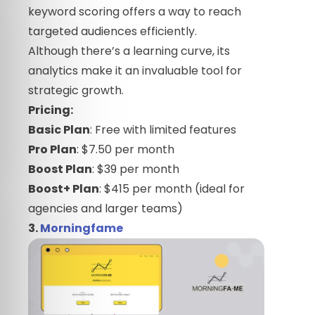
keyword scoring offers a way to reach
targeted audiences efficiently.
Although there’s a learning curve, its
analytics make it an invaluable tool for
strategic growth.
Pricing:
Basic Plan
: Free with limited features
Pro Plan
: $7.50 per month
Boost Plan
: $39 per month
Boost+ Plan
: $415 per month (ideal for
agencies and larger teams)
3.
Morningfame