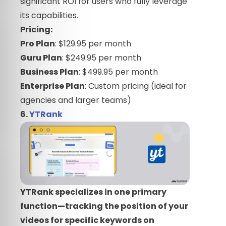
significant ROI for users who fully leverage
its capabilities.
Pricing:
Pro Plan
: $129.95 per month
Guru Plan
: $249.95 per month
Business Plan
: $499.95 per month
Enterprise Plan
: Custom pricing (ideal for
agencies and larger teams)
6.
YTRank
YTRank specializes in one primary
function—tracking the position of your
videos for specific keywords on