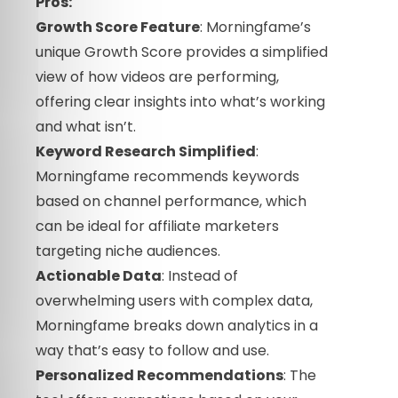
Pros:
Growth Score Feature
: Morningfame’s
unique Growth Score provides a simplified
view of how videos are performing,
offering clear insights into what’s working
and what isn’t.
Keyword Research Simplified
:
Morningfame recommends keywords
based on channel performance, which
can be ideal for affiliate marketers
targeting niche audiences.
Actionable Data
: Instead of
overwhelming users with complex data,
Morningfame breaks down analytics in a
way that’s easy to follow and use.
Personalized Recommendations
: The