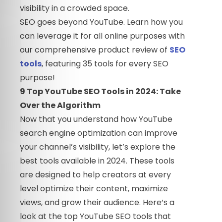
visibility in a crowded space.
SEO goes beyond YouTube. Learn how you
can leverage it for all online purposes with
our comprehensive product review of
SEO
tools
, featuring 35 tools for every SEO
purpose!
9 Top YouTube SEO Tools in 2024: Take
Over the Algorithm
Now that you understand how YouTube
search engine optimization can improve
your channel’s visibility, let’s explore the
best tools available in 2024. These tools
are designed to help creators at every
level optimize their content, maximize
views, and grow their audience. Here’s a
look at the top YouTube SEO tools that