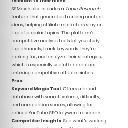
relevant to their niche.
SEMrush also includes a
Topic Research
feature that generates trending content
ideas, helping affiliate marketers stay on
top of popular topics. The platform’s
competitive analysis tools let you study
top channels, track keywords they’re
ranking for, and analyze their strategies,
which is especially useful for creators
entering competitive affiliate niches.
Pros:
Keyword Magic Tool
: Offers a broad
database with search volume, difficulty,
and competition scores, allowing for
refined YouTube SEO keyword research.
Competitor Insights
: See what’s working