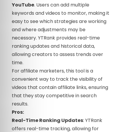
YouTube
. Users can add multiple
keywords and videos to monitor, making it
easy to see which strategies are working
and where adjustments may be
necessary. YTRank provides real-time
ranking updates and historical data,
allowing creators to assess trends over
time.
For affiliate marketers, this tool is a
convenient way to track the visibility of
videos that contain affiliate links, ensuring
that they stay competitive in search
results.
Pros:
Real-Time Ranking Updates
: YTRank
offers real-time tracking, allowing for