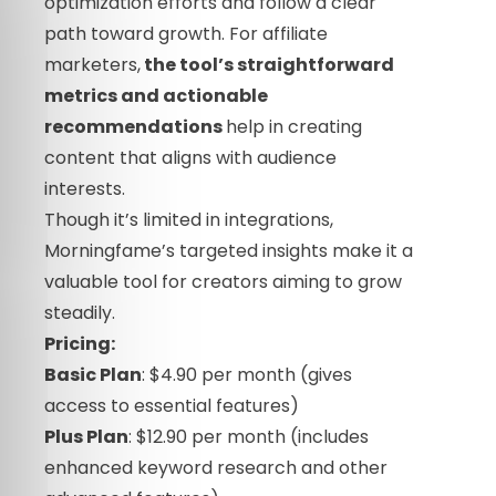
optimization efforts and follow a clear
path toward growth. For affiliate
marketers,
the tool’s straightforward
metrics and actionable
recommendations
help in creating
content that aligns with audience
interests.
Though it’s limited in integrations,
Morningfame’s targeted insights make it a
valuable tool for creators aiming to grow
steadily.
Pricing:
Basic Plan
: $4.90 per month (gives
access to essential features)
Plus Plan
: $12.90 per month (includes
enhanced keyword research and other