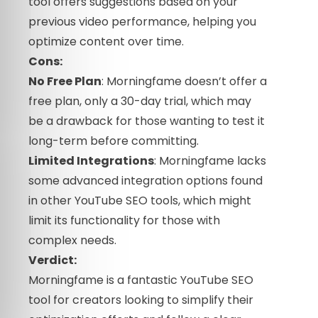
tool offers suggestions based on your
previous video performance, helping you
optimize content over time.
Cons:
No Free Plan
: Morningfame doesn’t offer a
free plan, only a 30-day trial, which may
be a drawback for those wanting to test it
long-term before committing.
Limited Integrations
: Morningfame lacks
some advanced integration options found
in other YouTube SEO tools, which might
limit its functionality for those with
complex needs.
Verdict:
Morningfame is a fantastic YouTube SEO
tool for creators looking to simplify their