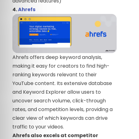
advanced features)
4.
Ahrefs
Ahrefs offers deep keyword analysis,
making it easy for creators to find high-
ranking keywords relevant to their
YouTube content. Its extensive database
and Keyword Explorer allow users to
uncover search volume, click-through
rates, and competition levels, providing a
clear view of which keywords can drive
traffic to your videos.
Ahrefs also excels at competitor