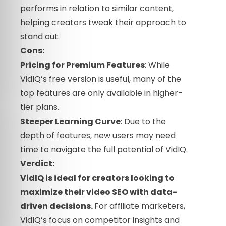
performs in relation to similar content,
helping creators tweak their approach to
stand out.
Cons:
Pricing for Premium Features
: While
VidIQ’s free version is useful, many of the
top features are only available in higher-
tier plans.
Steeper Learning Curve
: Due to the
depth of features, new users may need
time to navigate the full potential of VidIQ.
Verdict:
VidIQ is ideal for creators looking to
maximize their
video
SEO with data-
driven decisions.
For affiliate marketers,
VidIQ’s focus on competitor insights and