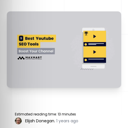
Estimated reading time: 13 minutes
Elijah Donegan
.
1 years ago