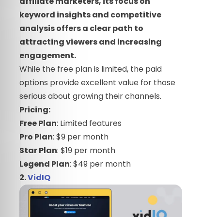
affiliate marketers, its focus on
keyword insights and competitive
analysis offers a clear path to
attracting viewers and increasing
engagement.
While the free plan is limited, the paid
options provide excellent value for those
serious about growing their channels.
Pricing:
Free Plan
: Limited features
Pro Plan
: $9 per month
Star Plan
: $19 per month
Legend Plan
: $49 per month
2.
VidIQ