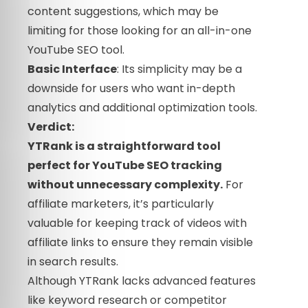
content suggestions, which may be
limiting for those looking for an all-in-one
YouTube SEO tool.
Basic Interface
: Its simplicity may be a
downside for users who want in-depth
analytics and additional optimization tools.
Verdict:
YTRank is a straightforward tool
perfect for YouTube SEO tracking
without unnecessary complexity.
For
affiliate marketers, it’s particularly
valuable for keeping track of videos with
affiliate links to ensure they remain visible
in search results.
Although YTRank lacks advanced features
like keyword research or competitor