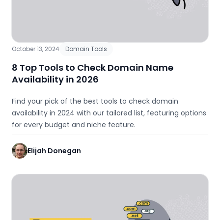
October 13, 2024
Domain Tools
8 Top Tools to Check Domain Name
Availability in 2026
Find your pick of the best tools to check domain
availability in 2024 with our tailored list, featuring options
for every budget and niche feature.
Elijah Donegan