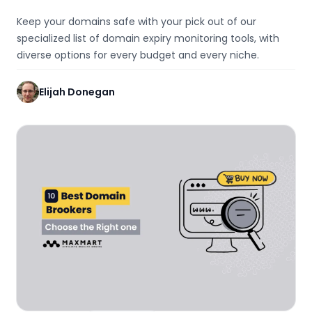
Keep your domains safe with your pick out of our
specialized list of domain expiry monitoring tools, with
diverse options for every budget and every niche.
Elijah Donegan