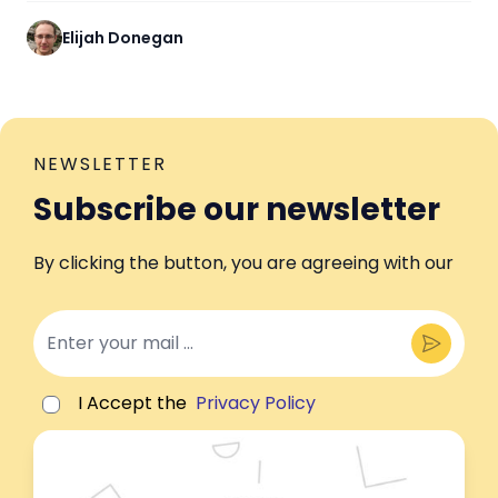
Elijah Donegan
NEWSLETTER
Subscribe our newsletter
By clicking the button, you are agreeing with our
I Accept the
Privacy Policy