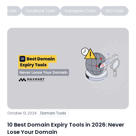
ing Tools
Facebook Tools
Instagram Tools
SEO Tools
W
October 13, 2024
Domain Tools
10 Best Domain Expiry Tools in 2026: Never
Lose Your Domain