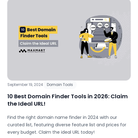
September 19, 2024
Domain Tools
10 Best Domain Finder Tools in 2026: Claim
the Ideal URL!
Find the right domain name finder in 2024 with our
curated list, featuring diverse feature list and prices for
every budget. Claim the ideal URL today!