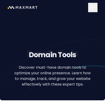
Main Me
Domain Tools
Domain Tools
Discover must-have domain tools to
optimize your online presence. Learn how
to manage, track, and grow your website
effectively with these expert tips.