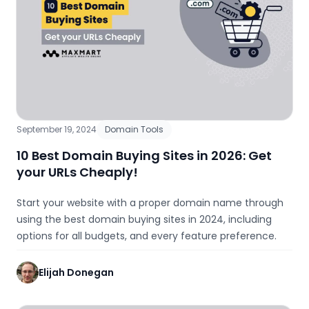
September 19, 2024
Domain Tools
10 Best Domain Buying Sites in 2026: Get
your URLs Cheaply!
Start your website with a proper domain name through
using the best domain buying sites in 2024, including
options for all budgets, and every feature preference.
Elijah Donegan