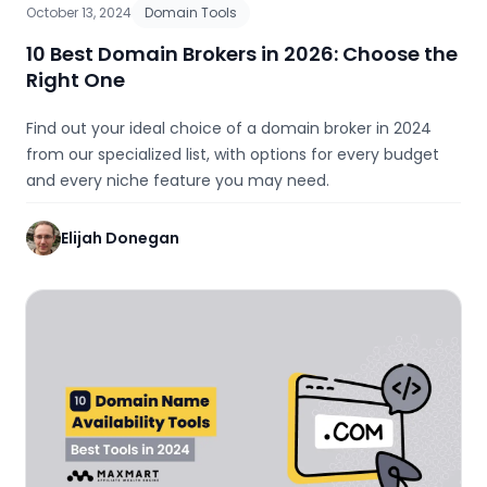
October 13, 2024
Domain Tools
10 Best Domain Brokers in 2026: Choose the
Right One
Find out your ideal choice of a domain broker in 2024
from our specialized list, with options for every budget
and every niche feature you may need.
Elijah Donegan