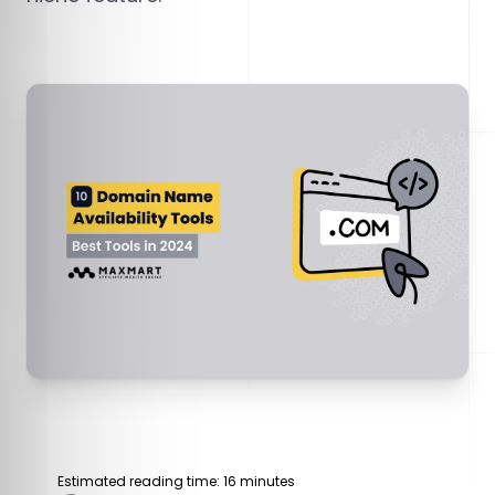
Estimated reading time: 16 minutes