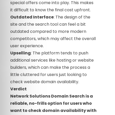
special offers come into play. This makes
it difficult to know the final cost upfront.
Outdated Interface
: The design of the
site and the search tool can feel a bit
outdated compared to more modern
competitors, which may affect the overall
user experience.
Upselling
: The platform tends to push
additional services like hosting or website
builders, which can make the process a
little cluttered for users just looking to
check website domain availability.
Verdict
Network Solutions Domain Search is a
reliable, no-frills option for users who
want to check domain availability with