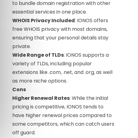
to bundle domain registration with other
essential services in one place.
WHOIS Privacy Included
: IONOS offers
free WHOIS privacy with most domains,
ensuring that your personal details stay
private.
Wide Range of TLDs
: IONOS supports a
variety of TLDs, including popular
extensions like .com, .net, and .org, as well
as more niche options.
Cons
Higher Renewal Rates
: While the initial
pricing is competitive, IONOS tends to
have higher renewal prices compared to
some competitors, which can catch users
off guard.