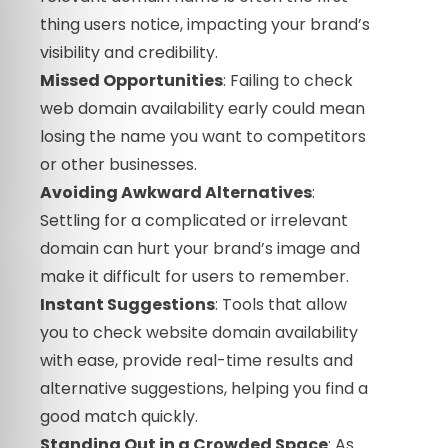
thing users notice, impacting your brand’s
visibility and credibility.
Missed Opportunities
: Failing to check
web domain availability early could mean
losing the name you want to competitors
or other businesses.
Avoiding Awkward Alternatives
:
Settling for a complicated or irrelevant
domain can hurt your brand’s image and
make it difficult for users to remember.
Instant Suggestions
: Tools that allow
you to check website domain availability
with ease, provide real-time results and
alternative suggestions, helping you find a
good match quickly.
Standing Out in a Crowded Space
: As