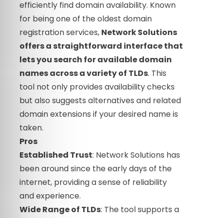
efficiently find domain availability. Known
for being one of the oldest domain
registration services,
Network Solutions
offers a straightforward interface that
lets you search for available domain
names across a variety of TLDs
. This
tool not only provides availability checks
but also suggests alternatives and related
domain extensions if your desired name is
taken.
Pros
Established Trust
: Network Solutions has
been around since the early days of the
internet, providing a sense of reliability
and experience.
Wide Range of TLDs
: The tool supports a