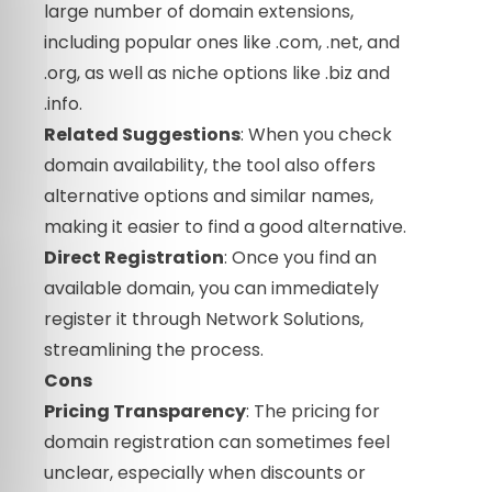
large number of domain extensions,
including popular ones like .com, .net, and
.org, as well as niche options like .biz and
.info.
Related Suggestions
: When you check
domain availability, the tool also offers
alternative options and similar names,
making it easier to find a good alternative.
Direct Registration
: Once you find an
available domain, you can immediately
register it through Network Solutions,
streamlining the process.
Cons
Pricing Transparency
: The pricing for
domain registration can sometimes feel
unclear, especially when discounts or