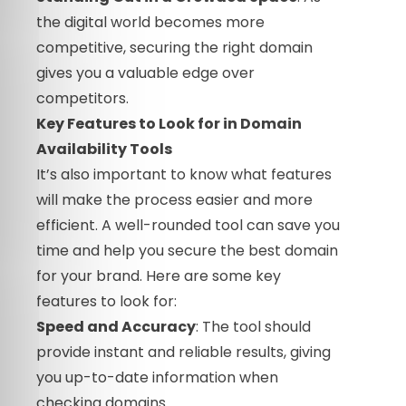
the digital world becomes more
competitive, securing the right domain
gives you a valuable edge over
competitors.
Key Features to Look for in Domain
Availability Tools
It’s also important to know what features
will make the process easier and more
efficient. A well-rounded tool can save you
time and help you secure the best domain
for your brand. Here are some key
features to look for:
Speed and Accuracy
: The tool should
provide instant and reliable results, giving
you up-to-date information when
checking domains.