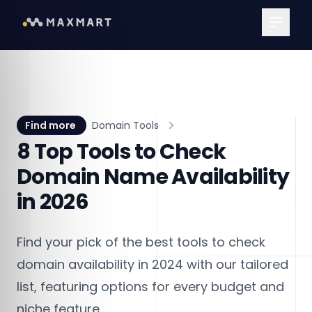
Main Me
Find more
Domain Tools
8 Top Tools to Check
Domain Name Availability
in 2026
Find your pick of the best tools to check
domain availability in 2024 with our tailored
list, featuring options for every budget and
niche feature.