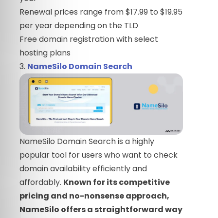
Renewal prices range from $17.99 to $19.95
per year depending on the TLD
Free domain registration with select
hosting plans
3.
NameSilo Domain Search
NameSilo Domain Search is a highly
popular tool for users who want to check
domain availability efficiently and
affordably.
Known for its competitive
pricing and no-nonsense approach,
NameSilo offers a straightforward way