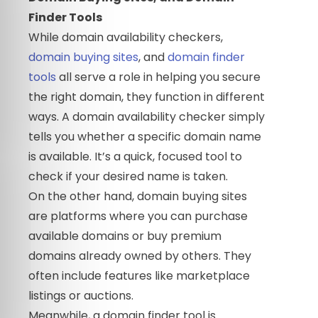
Finder Tools
While domain availability checkers,
domain buying sites
, and
domain finder
tools
all serve a role in helping you secure
the right domain, they function in different
ways. A domain availability checker simply
tells you whether a specific domain name
is available. It’s a quick, focused tool to
check if your desired name is taken.
On the other hand, domain buying sites
are platforms where you can purchase
available domains or buy premium
domains already owned by others. They
often include features like marketplace
listings or auctions.
Meanwhile, a domain finder tool is