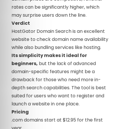
rates can be significantly higher, which
may surprise users down the line.
Verdict
HostGator Domain Search is an excellent
website to check domain name availability
while also bundling services like hosting.
Its simplicity makes it ideal for
beginners,
but the lack of advanced
domain-specific features might be a
drawback for those who need more in-
depth search capabilities. The tool is best
suited for users who want to register and
launch a website in one place.
Pricing
.com domains start at $12.95 for the first
year