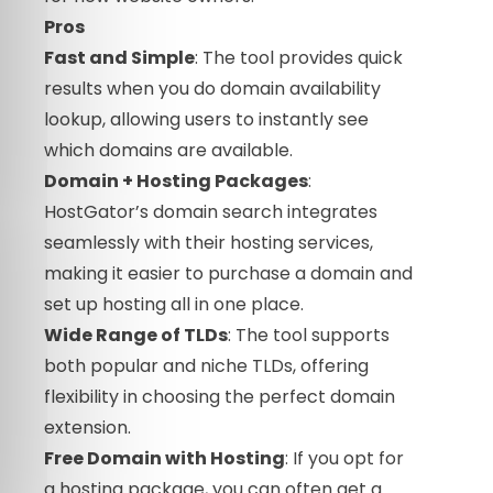
Pros
Fast and Simple
: The tool provides quick
results when you do domain availability
lookup, allowing users to instantly see
which domains are available.
Domain + Hosting Packages
:
HostGator’s domain search integrates
seamlessly with their hosting services,
making it easier to purchase a domain and
set up hosting all in one place.
Wide Range of TLDs
: The tool supports
both popular and niche TLDs, offering
flexibility in choosing the perfect domain
extension.
Free Domain with Hosting
: If you opt for
a hosting package, you can often get a