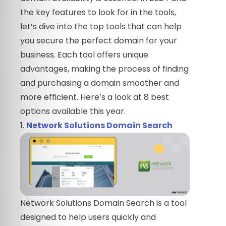
the key features to look for in the tools,
let’s dive into the top tools that can help
you secure the perfect domain for your
business. Each tool offers unique
advantages, making the process of finding
and purchasing a domain smoother and
more efficient. Here’s a look at 8 best
options available this year.
1.
Network Solutions Domain Search
Network Solutions Domain Search is a tool
designed to help users quickly and