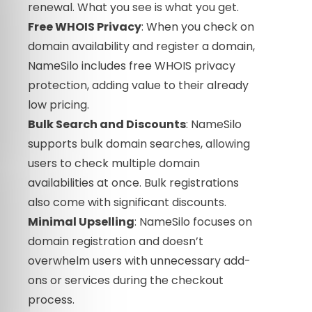
renewal. What you see is what you get.
Free WHOIS Privacy
: When you check on
domain availability and register a domain,
NameSilo includes free WHOIS privacy
protection, adding value to their already
low pricing.
Bulk Search and Discounts
: NameSilo
supports bulk domain searches, allowing
users to check multiple domain
availabilities at once. Bulk registrations
also come with significant discounts.
Minimal Upselling
: NameSilo focuses on
domain registration and doesn’t
overwhelm users with unnecessary add-
ons or services during the checkout
process.