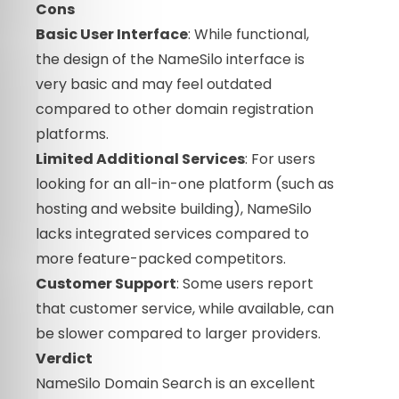
Cons
Basic User Interface
: While functional,
the design of the NameSilo interface is
very basic and may feel outdated
compared to other domain registration
platforms.
Limited Additional Services
: For users
looking for an all-in-one platform (such as
hosting and website building), NameSilo
lacks integrated services compared to
more feature-packed competitors.
Customer Support
: Some users report
that customer service, while available, can
be slower compared to larger providers.
Verdict
NameSilo Domain Search is an excellent