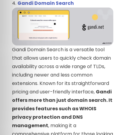
4.
Gandi Domain Search
Gandi Domain Search is a versatile tool
that allows users to quickly check domain
availability across a wide range of TLDs,
including newer and less common
extensions. Known for its straightforward
pricing and user-friendly interface,
Gandi
offers more than just domain search. It
provides features such as WHOIS
privacy protection and DNS
management
, making it a
comprehensive platform for those looking