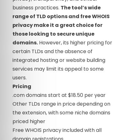
business practices.
The tool’s wide
range of TLD options and free WHOIS
privacy make it a great choice for
those looking to secure unique
domains.
However, its higher pricing for
certain TLDs and the absence of
integrated hosting or website building
services may limit its appeal to some
users.
Pricing
.com domains start at $18.50 per year
Other TLDs range in price depending on
the extension, with some niche domains
priced higher
Free WHOIS privacy included with all
domain registrations