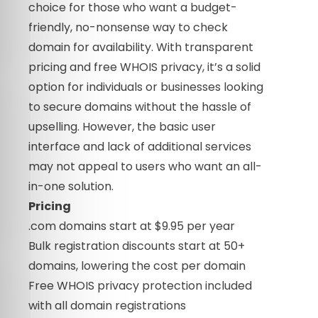
choice for those who want a budget-
friendly, no-nonsense way to check
domain for availability. With transparent
pricing and free WHOIS privacy, it’s a solid
option for individuals or businesses looking
to secure domains without the hassle of
upselling. However, the basic user
interface and lack of additional services
may not appeal to users who want an all-
in-one solution.
Pricing
.com domains start at $9.95 per year
Bulk registration discounts start at 50+
domains, lowering the cost per domain
Free WHOIS privacy protection included
with all domain registrations