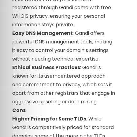
registered through Gandi come with free
WHOIS privacy, ensuring your personal
information stays private.
Easy DNS Management
: Gandi offers
powerful DNS management tools, making
it easy to control your domain’s settings
without needing technical expertise.
Ethical Business Practices
: Gandi is
known for its user-centered approach
and commitment to privacy, which sets it
apart from other registrars that engage in
aggressive upselling or data mining.
Cons
Higher Pricing for Some TLDs
: While
Gandi is competitively priced for standard
domains, some of the more niche TLDs