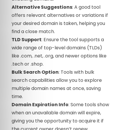
Alternative Suggestions
: A good tool
offers relevant alternatives or variations if
your desired domain is taken, helping you
find a close match.
TLD Support
: Ensure the tool supports a
wide range of top-level domains (TLDs)
like .com, .net, .org, and newer options like
.tech or .shop.
Bulk Search Option
: Tools with bulk
search capabilities allow you to explore
multiple domain names at once, saving
time.
Domain Expiration Info
: Some tools show
when an unavailable domain will expire,
giving you the opportunity to acquire it if
the current owner doesn’t renew.