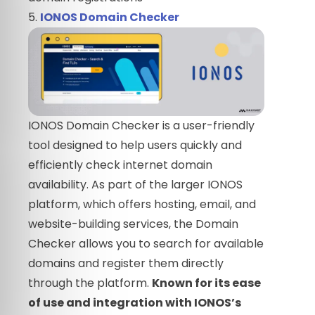
5.
IONOS Domain Checker
IONOS Domain Checker is a user-friendly
tool designed to help users quickly and
efficiently check internet domain
availability. As part of the larger IONOS
platform, which offers hosting, email, and
website-building services, the Domain
Checker allows you to search for available
domains and register them directly
through the platform.
Known for its ease
of use and integration with IONOS’s