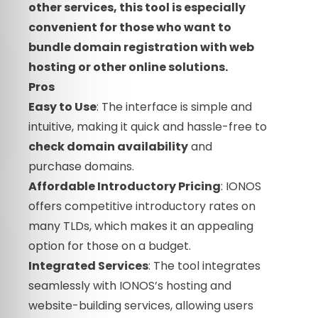
other services, this tool is especially
convenient for those who want to
bundle domain registration with web
hosting or other online solutions.
Pros
Easy to Use
: The interface is simple and
intuitive, making it quick and hassle-free to
check domain availability
and
purchase domains.
Affordable Introductory Pricing
: IONOS
offers competitive introductory rates on
many TLDs, which makes it an appealing
option for those on a budget.
Integrated Services
: The tool integrates
seamlessly with IONOS’s hosting and
website-building services, allowing users