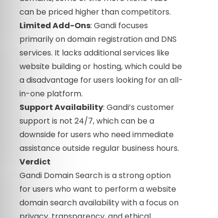
can be priced higher than competitors.
Limited Add-Ons
: Gandi focuses
primarily on domain registration and DNS
services. It lacks additional services like
website building or hosting, which could be
a disadvantage for users looking for an all-
in-one platform.
Support Availability
: Gandi’s customer
support is not 24/7, which can be a
downside for users who need immediate
assistance outside regular business hours.
Verdict
Gandi Domain Search is a strong option
for users who want to perform a website
domain search availability with a focus on
privacy, transparency, and ethical