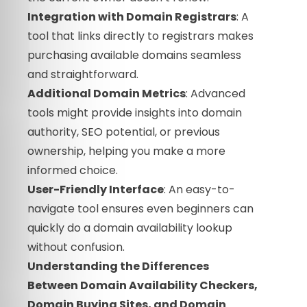
Integration with Domain Registrars
: A
tool that links directly to registrars makes
purchasing available domains seamless
and straightforward.
Additional Domain Metrics
: Advanced
tools might provide insights into domain
authority, SEO potential, or previous
ownership, helping you make a more
informed choice.
User-Friendly Interface
: An easy-to-
navigate tool ensures even beginners can
quickly do a domain availability lookup
without confusion.
Understanding the Differences
Between Domain Availability Checkers,
Domain Buying Sites, and Domain