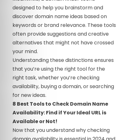
designed to help you brainstorm and
discover domain name ideas based on
keywords or brand relevance. These tools
often provide suggestions and creative
alternatives that might not have crossed
your mind.
Understanding these distinctions ensures
that you’re using the right tool for the
right task, whether you’re checking
availability, buying a domain, or searching
for new ideas.
8 Best Tools to Check Domain Name
Availability: Find if Your Ideal URL is
Available or Not!
Now that you understand why checking
domain availability is essential in 2024 and