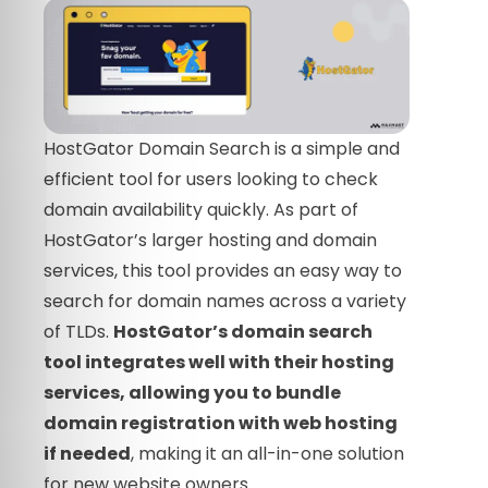
HostGator Domain Search is a simple and
efficient tool for users looking to check
domain availability quickly. As part of
HostGator’s larger hosting and domain
services, this tool provides an easy way to
search for domain names across a variety
of TLDs.
HostGator’s domain search
tool integrates well with their hosting
services, allowing you to bundle
domain registration with web hosting
if needed
, making it an all-in-one solution
for new website owners.