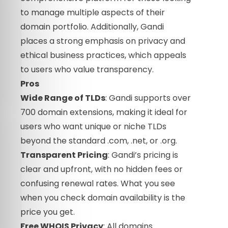
to manage multiple aspects of their
domain portfolio. Additionally, Gandi
places a strong emphasis on privacy and
ethical business practices, which appeals
to users who value transparency.
Pros
Wide Range of TLDs
: Gandi supports over
700 domain extensions, making it ideal for
users who want unique or niche TLDs
beyond the standard .com, .net, or .org.
Transparent Pricing
: Gandi’s pricing is
clear and upfront, with no hidden fees or
confusing renewal rates. What you see
when you check domain availability is the
price you get.
Free WHOIS Privacy
: All domains