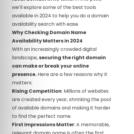
we’ll explore some of the best tools
available in 2024 to help you do a domain
availability search with ease.
Why Checking Domain Name
Availability Matters in 2024
With an increasingly crowded digital
landscape,
securing the right domain
can make or break your online
presence.
Here are a few reasons why it
matters:
Rising Competition
: Millions of websites
are created every year, shrinking the pool
of available domains and making it harder
to find the perfect name.
First Impressions Matter
: A memorable,
relevant domain name is often the first