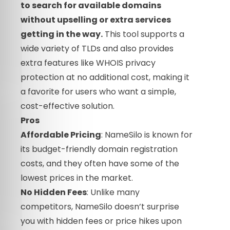
to search for available domains
without upselling or extra services
getting in the way.
This tool supports a
wide variety of TLDs and also provides
extra features like WHOIS privacy
protection at no additional cost, making it
a favorite for users who want a simple,
cost-effective solution.
Pros
Affordable Pricing
: NameSilo is known for
its budget-friendly domain registration
costs, and they often have some of the
lowest prices in the market.
No Hidden Fees
: Unlike many
competitors, NameSilo doesn’t surprise
you with hidden fees or price hikes upon