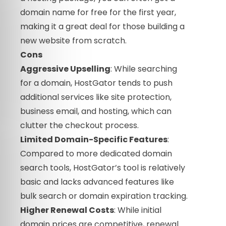
domain name for free for the first year,
making it a great deal for those building a
new website from scratch.
Cons
Aggressive Upselling
: While searching
for a domain, HostGator tends to push
additional services like site protection,
business email, and hosting, which can
clutter the checkout process.
Limited Domain-Specific Features
:
Compared to more dedicated domain
search tools, HostGator’s tool is relatively
basic and lacks advanced features like
bulk search or domain expiration tracking.
Higher Renewal Costs
: While initial
domain prices are competitive, renewal