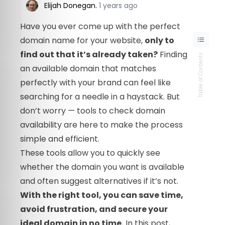
Elijah Donegan
.
1 years ago
Have you ever come up with the perfect
domain name for your website,
only to
find out that it’s already taken?
Finding
Table of Contents
an available domain that matches
perfectly with your brand can feel like
searching for a needle in a haystack. But
don’t worry — tools to check domain
availability are here to make the process
simple and efficient.
These tools allow you to quickly see
whether the domain you want is available
and often suggest alternatives if it’s not.
With the right tool, you can save time,
avoid frustration, and secure your
ideal domain in no time.
In this post,