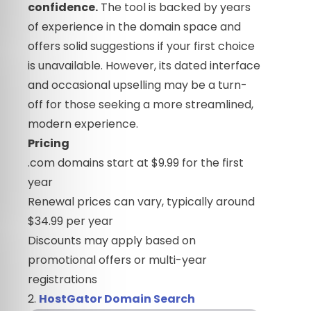
confidence.
The tool is backed by years
of experience in the domain space and
offers solid suggestions if your first choice
is unavailable. However, its dated interface
and occasional upselling may be a turn-
off for those seeking a more streamlined,
modern experience.
Pricing
.com domains start at $9.99 for the first
year
Renewal prices can vary, typically around
$34.99 per year
Discounts may apply based on
promotional offers or multi-year
registrations
2.
HostGator Domain Search