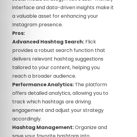
interface and data-driven insights make it
a valuable asset for enhancing your
Instagram presence.
Pros:
Advanced Hashtag Search:
Flick
provides a robust search function that
delivers relevant hashtag suggestions
tailored to your content, helping you
reach a broader audience.
Performance Analytics:
The platform
offers detailed analytics, allowing you to
track which hashtags are driving
engagement and adjust your strategy
accordingly.
Hashtag Management:
Organize and
save your favorite hashtags into