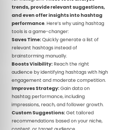
trends, provide relevant suggestions,
and even offer insights into hashtag
performance
. Here’s why using hashtag
tools is a game-changer:
Saves Time:
Quickly generate a list of
relevant hashtags instead of
brainstorming manually.
Boosts Visibility:
Reach the right
audience by identifying hashtags with high
engagement and moderate competition.
Improves Strategy:
Gain data on
hashtag performance, including
impressions, reach, and follower growth.
Custom Suggestions:
Get tailored
recommendations based on your niche,
content, or target audience.