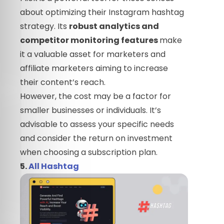
about optimizing their Instagram hashtag
strategy. Its
robust analytics and
competitor monitoring features
make
it a valuable asset for marketers and
affiliate marketers aiming to increase
their content’s reach.
However, the cost may be a factor for
smaller businesses or individuals. It’s
advisable to assess your specific needs
and consider the return on investment
when choosing a subscription plan.
5.
All Hashtag