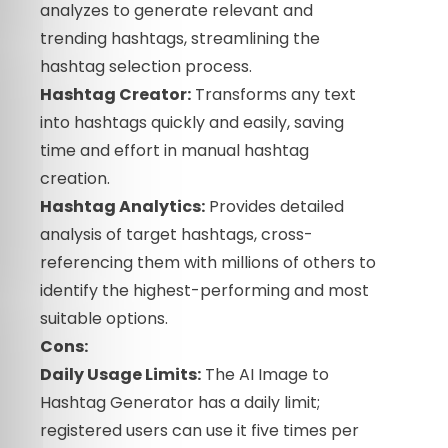
analyzes to generate relevant and
trending hashtags, streamlining the
hashtag selection process.
Hashtag Creator:
Transforms any text
into hashtags quickly and easily, saving
time and effort in manual hashtag
creation.
Hashtag Analytics:
Provides detailed
analysis of target hashtags, cross-
referencing them with millions of others to
identify the highest-performing and most
suitable options.
Cons:
Daily Usage Limits:
The AI Image to
Hashtag Generator has a daily limit;
registered users can use it five times per