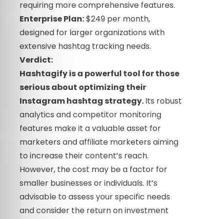
requiring more comprehensive features.
Enterprise Plan:
$249 per month,
designed for larger organizations with
extensive hashtag tracking needs.
Verdict:
Hashtagify is a powerful tool for those
serious about optimizing their
Instagram hashtag strategy.
Its robust
analytics and competitor monitoring
features make it a valuable asset for
marketers and affiliate marketers aiming
to increase their content’s reach.
However, the cost may be a factor for
smaller businesses or individuals. It’s
advisable to assess your specific needs
and consider the return on investment