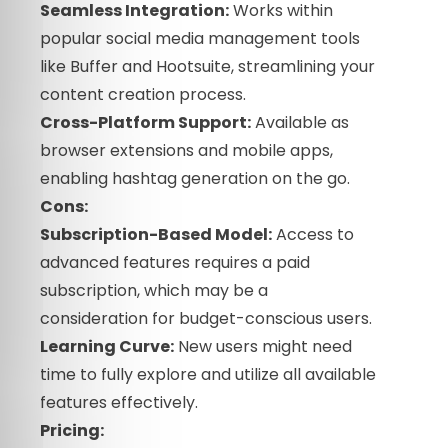
Seamless Integration:
Works within
popular social media management tools
like Buffer and Hootsuite, streamlining your
content creation process.
Cross-Platform Support:
Available as
browser extensions and mobile apps,
enabling hashtag generation on the go.
Cons:
Subscription-Based Model:
Access to
advanced features requires a paid
subscription, which may be a
consideration for budget-conscious users.
Learning Curve:
New users might need
time to fully explore and utilize all available
features effectively.
Pricing: