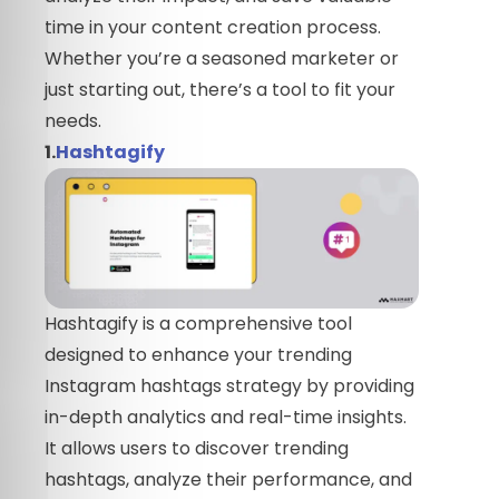
time in your content creation process.
Whether you’re a seasoned marketer or
just starting out, there’s a tool to fit your
needs.
1.
Hashtagify
Hashtagify is a comprehensive tool
designed to enhance your trending
Instagram hashtags strategy by providing
in-depth analytics and real-time insights.
It allows users to discover trending
hashtags, analyze their performance, and