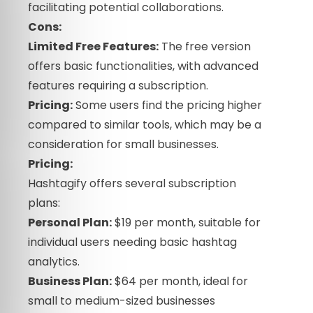
facilitating potential collaborations.
Cons:
Limited Free Features:
The free version
offers basic functionalities, with advanced
features requiring a subscription.
Pricing:
Some users find the pricing higher
compared to similar tools, which may be a
consideration for small businesses.
Pricing:
Hashtagify offers several subscription
plans:
Personal Plan:
$19 per month, suitable for
individual users needing basic hashtag
analytics.
Business Plan:
$64 per month, ideal for
small to medium-sized businesses