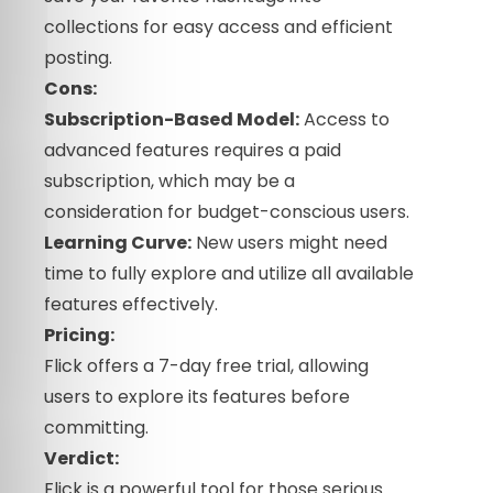
collections for easy access and efficient
posting.
Cons:
Subscription-Based Model:
Access to
advanced features requires a paid
subscription, which may be a
consideration for budget-conscious users.
Learning Curve:
New users might need
time to fully explore and utilize all available
features effectively.
Pricing:
Flick offers a 7-day free trial, allowing
users to explore its features before
committing.
Verdict:
Flick is a powerful tool for those serious