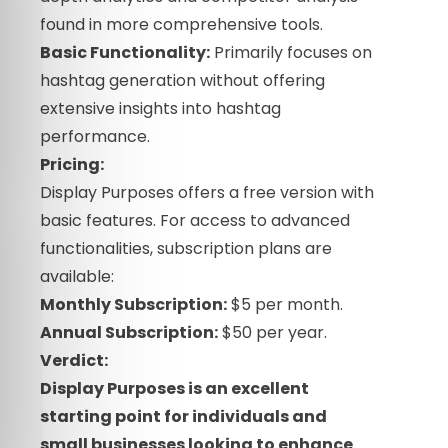
found in more comprehensive tools.
Basic Functionality:
Primarily focuses on
hashtag generation without offering
extensive insights into hashtag
performance.
Pricing:
Display Purposes offers a free version with
basic features. For access to advanced
functionalities, subscription plans are
available:
Monthly Subscription:
$5 per month.
Annual Subscription:
$50 per year.
Verdict:
Display Purposes is an excellent
starting point for individuals and
small businesses looking to enhance