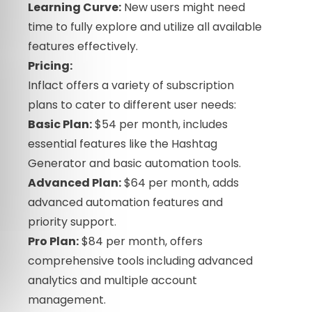
Learning Curve:
New users might need
time to fully explore and utilize all available
features effectively.
Pricing:
Inflact offers a variety of subscription
plans to cater to different user needs:
Basic Plan:
$54 per month, includes
essential features like the Hashtag
Generator and basic automation tools.
Advanced Plan:
$64 per month, adds
advanced automation features and
priority support.
Pro Plan:
$84 per month, offers
comprehensive tools including advanced
analytics and multiple account
management.