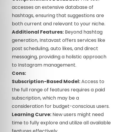
accesses an extensive database of
hashtags, ensuring that suggestions are
both current and relevant to your niche.
Additional Features:
Beyond hashtag
generation, Instavast offers services like
post scheduling, auto likes, and direct
messaging, providing a holistic approach
to Instagram management.
Cons:
Subscription-Based Model:
Access to
the full range of features requires a paid
subscription, which may be a
consideration for budget-conscious users.
Learning Curve:
New users might need
time to fully explore and utilize all available
features effectively.