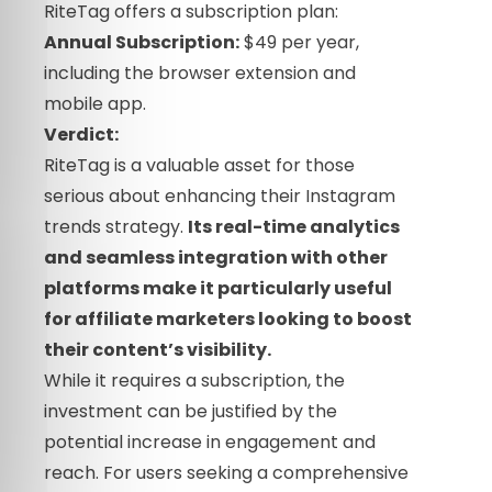
RiteTag offers a subscription plan:
Annual Subscription:
$49 per year,
including the browser extension and
mobile app.
Verdict:
RiteTag is a valuable asset for those
serious about enhancing their Instagram
trends strategy.
Its real-time analytics
and seamless integration with other
platforms make it particularly useful
for affiliate marketers looking to boost
their content’s visibility.
While it requires a subscription, the
investment can be justified by the
potential increase in engagement and
reach. For users seeking a comprehensive