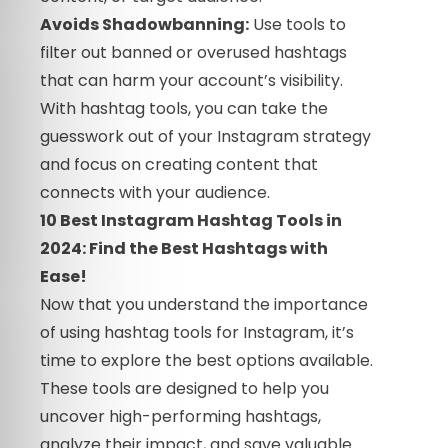
Avoids Shadowbanning:
Use tools to
filter out banned or overused hashtags
that can harm your account’s visibility.
With hashtag tools, you can take the
guesswork out of your Instagram strategy
and focus on creating content that
connects with your audience.
10 Best Instagram Hashtag Tools in
2024: Find the Best Hashtags with
Ease!
Now that you understand the importance
of using hashtag tools for Instagram, it’s
time to explore the best options available.
These tools are designed to help you
uncover high-performing hashtags,
analyze their impact, and save valuable