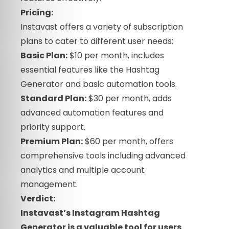
Pricing:
Instavast offers a variety of subscription
plans to cater to different user needs:
Basic Plan:
$10 per month, includes
essential features like the Hashtag
Generator and basic automation tools.
Standard Plan:
$30 per month, adds
advanced automation features and
priority support.
Premium Plan:
$60 per month, offers
comprehensive tools including advanced
analytics and multiple account
management.
Verdict:
Instavast’s Instagram Hashtag
Generator is a valuable tool for users