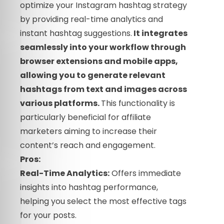
optimize your Instagram hashtag strategy
by providing real-time analytics and
instant hashtag suggestions.
It integrates
seamlessly into your workflow through
browser extensions and mobile apps,
allowing you to generate relevant
hashtags from text and images across
various platforms.
This functionality is
particularly beneficial for affiliate
marketers aiming to increase their
content’s reach and engagement.
Pros:
Real-Time Analytics:
Offers immediate
insights into hashtag performance,
helping you select the most effective tags
for your posts.