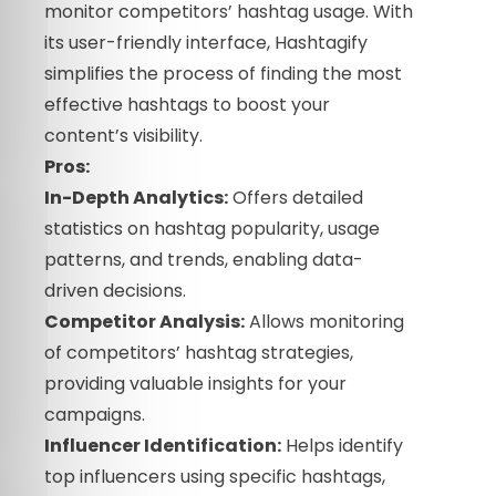
monitor competitors’ hashtag usage. With
its user-friendly interface, Hashtagify
simplifies the process of finding the most
effective hashtags to boost your
content’s visibility.
Pros:
In-Depth Analytics:
Offers detailed
statistics on hashtag popularity, usage
patterns, and trends, enabling data-
driven decisions.
Competitor Analysis:
Allows monitoring
of competitors’ hashtag strategies,
providing valuable insights for your
campaigns.
Influencer Identification:
Helps identify
top influencers using specific hashtags,