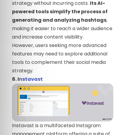
strategy without incurring costs.
Its AI-
powered tools simplify the process of
generating and analyzing hashtags
,
making it easier to reach a wider audience
and increase content visibility.
However, users seeking more advanced
features may need to explore additional
tools to complement their social media
strategy.
6. I
nstavast
Instavast is a multifaceted Instagram
management platform offering a suite of