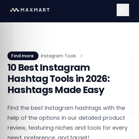
Main Me
Find more
Instagram Tools
10 Best Instagram
Hashtag Tools in 2026:
Hashtags Made Easy
Find the best Instagram hashtags with the
help of the options in our detailed product
review, featuring niches and tools for every
need, preference, and target!