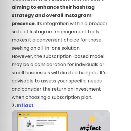
aiming to enhance their hashtag
strategy and overall Instagram
presence.
Its integration within a broader
suite of Instagram management tools
makes it a convenient choice for those
seeking an all-in-one solution.
However, the subscription-based model
may be a consideration for individuals or
small businesses with limited budgets. It’s
advisable to assess your specific needs
and consider the return on investment
when choosing a subscription plan.
7.
Inflact