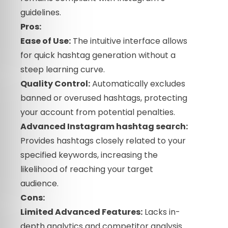
guidelines.
Pros:
Ease of Use:
The intuitive interface allows
for quick hashtag generation without a
steep learning curve.
Quality Control:
Automatically excludes
banned or overused hashtags, protecting
your account from potential penalties.
Advanced Instagram hashtag search:
Provides hashtags closely related to your
specified keywords, increasing the
likelihood of reaching your target
audience.
Cons:
Limited Advanced Features:
Lacks in-
depth analytics and competitor analysis