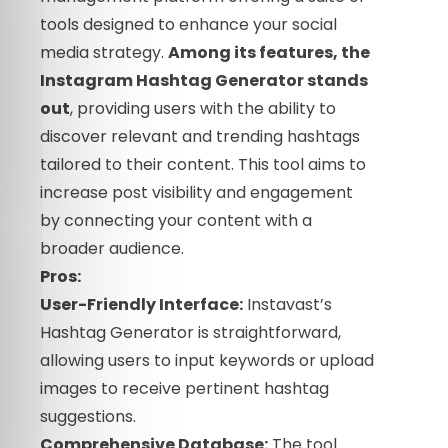
tools designed to enhance your social
media strategy.
Among its features, the
Instagram Hashtag Generator stands
out
, providing users with the ability to
discover relevant and trending hashtags
tailored to their content. This tool aims to
increase post visibility and engagement
by connecting your content with a
broader audience.
Pros:
User-Friendly Interface:
Instavast’s
Hashtag Generator is straightforward,
allowing users to input keywords or upload
images to receive pertinent hashtag
suggestions.
Comprehensive Database:
The tool