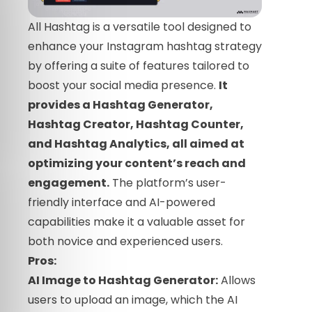
All Hashtag is a versatile tool designed to
enhance your Instagram hashtag strategy
by offering a suite of features tailored to
boost your social media presence.
It
provides a Hashtag Generator,
Hashtag Creator, Hashtag Counter,
and Hashtag Analytics, all aimed at
optimizing your content’s reach and
engagement.
The platform’s user-
friendly interface and AI-powered
capabilities make it a valuable asset for
both novice and experienced users.
Pros:
AI Image to Hashtag Generator:
Allows
users to upload an image, which the AI