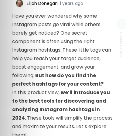
Elijah Donegan
.
1 years ago
Have you ever wondered why some
Instagram posts go viral while others
barely get noticed? One secret
Table of Contents
component is often using the right
Instagram hashtags. These little tags can
help you reach your target audience,
boost engagement, and grow your
following.
But how do you find the
perfect hashtags for your content?
In this product view,
we’ll introduce you
to the best tools for discovering and
analyzing Instagram hashtags in
2024.
These tools will simplify the process
and maximize your results. Let’s explore
them!