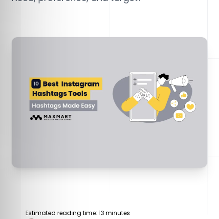
Estimated reading time: 13 minutes