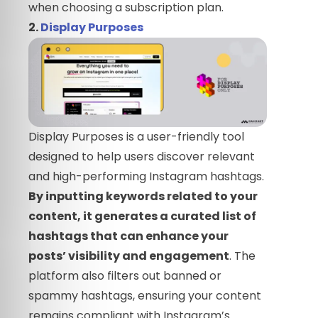
when choosing a subscription plan.
2.
Display Purposes
Display Purposes is a user-friendly tool
designed to help users discover relevant
and high-performing Instagram hashtags.
By inputting keywords related to your
content, it generates a curated list of
hashtags that can enhance your
posts’ visibility and engagement
. The
platform also filters out banned or
spammy hashtags, ensuring your content
remains compliant with Instagram’s