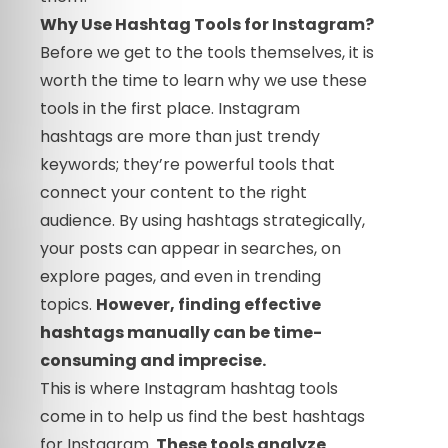
Why Use Hashtag Tools for Instagram?
Before we get to the tools themselves, it is
worth the time to learn why we use these
tools in the first place. Instagram
hashtags are more than just trendy
keywords; they’re powerful tools that
connect your content to the right
audience. By using hashtags strategically,
your posts can appear in searches, on
explore pages, and even in trending
topics.
However, finding effective
hashtags manually can be time-
consuming and imprecise.
This is where Instagram hashtag tools
come in to help us find the best hashtags
for Instagram.
These tools analyze