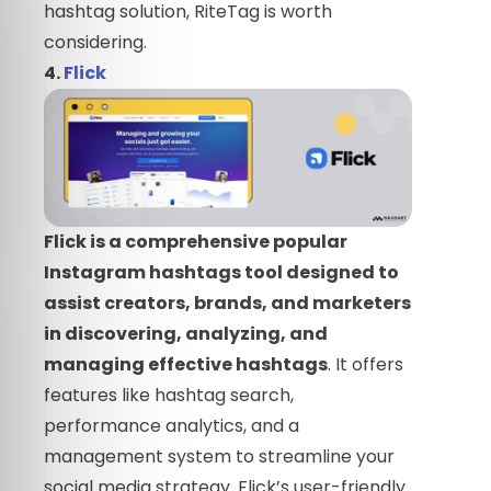
hashtag solution, RiteTag is worth
considering.
4.
Flick
Flick is a comprehensive popular
Instagram hashtags tool designed to
assist creators, brands, and marketers
in discovering, analyzing, and
managing effective hashtags
. It offers
features like hashtag search,
performance analytics, and a
management system to streamline your
social media strategy. Flick’s user-friendly