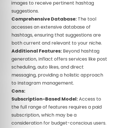
images to receive pertinent hashtag
suggestions.
Comprehensive Database:
The tool
accesses an extensive database of
hashtags, ensuring that suggestions are
both current and relevant to your niche.
Additional Features:
Beyond hashtag
generation, Inflact offers services like post
scheduling, auto likes, and direct
messaging, providing a holistic approach
to Instagram management.
Cons:
Subscription-Based Model:
Access to
the full range of features requires a paid
subscription, which may be a
consideration for budget-conscious users.