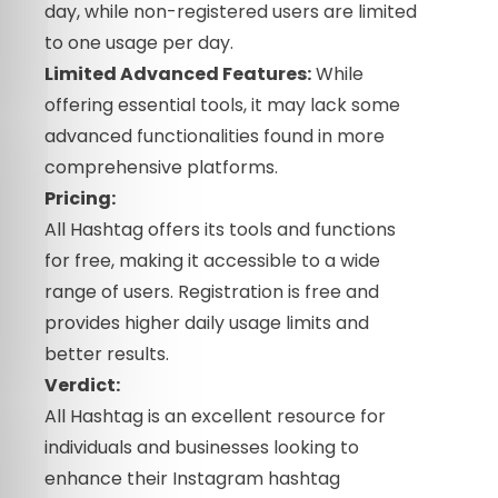
day, while non-registered users are limited
to one usage per day.
Limited Advanced Features:
While
offering essential tools, it may lack some
advanced functionalities found in more
comprehensive platforms.
Pricing:
All Hashtag offers its tools and functions
for free, making it accessible to a wide
range of users. Registration is free and
provides higher daily usage limits and
better results.
Verdict:
All Hashtag is an excellent resource for
individuals and businesses looking to
enhance their Instagram hashtag