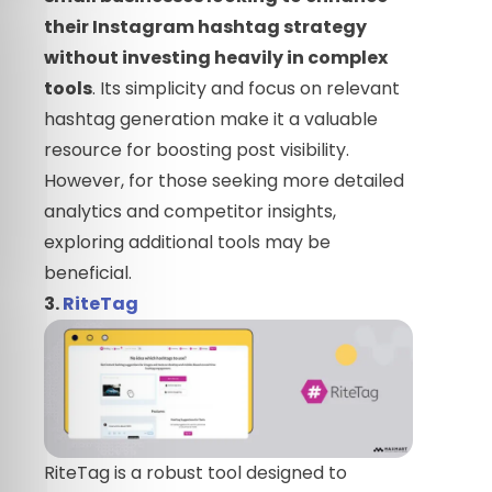
their Instagram hashtag strategy
without investing heavily in complex
tools
. Its simplicity and focus on relevant
hashtag generation make it a valuable
resource for boosting post visibility.
However, for those seeking more detailed
analytics and competitor insights,
exploring additional tools may be
beneficial.
3.
RiteTag
RiteTag is a robust tool designed to