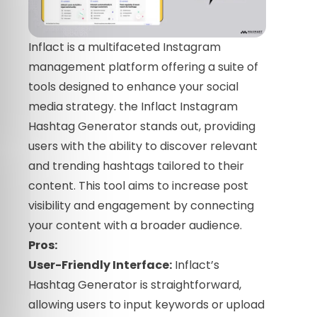
Inflact is a multifaceted Instagram
management platform offering a suite of
tools designed to enhance your social
media strategy. the Inflact Instagram
Hashtag Generator stands out, providing
users with the ability to discover relevant
and trending hashtags tailored to their
content. This tool aims to increase post
visibility and engagement by connecting
your content with a broader audience.
Pros:
User-Friendly Interface:
Inflact’s
Hashtag Generator is straightforward,
allowing users to input keywords or upload